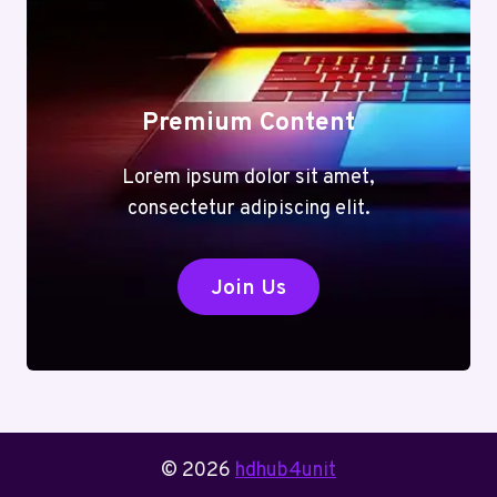
Premium Content
Lorem ipsum dolor sit amet,
consectetur adipiscing elit.
Join Us
© 2026
hdhub4unit