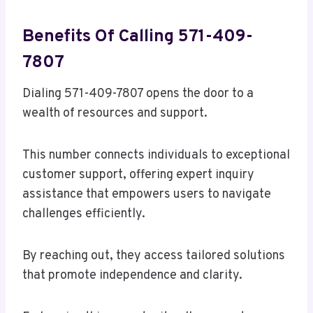
Benefits Of Calling 571-409-
7807
Dialing 571-409-7807 opens the door to a
wealth of resources and support.
This number connects individuals to exceptional
customer support, offering expert inquiry
assistance that empowers users to navigate
challenges efficiently.
By reaching out, they access tailored solutions
that promote independence and clarity.