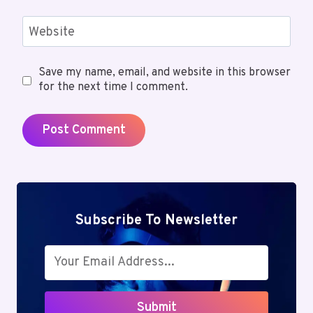
Website
Save my name, email, and website in this browser
for the next time I comment.
Subscribe To Newsletter
Submit