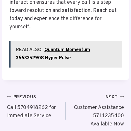
interaction ensures that every call is a step
toward resolution and satisfaction. Reach out
today and experience the difference for
yourself.
READ ALSO
Quantum Momentum
3663352908 Hyper Pulse
Post
PREVIOUS
NEXT
Navigation
Call 5704918262 for
Customer Assistance
Immediate Service
5714235400
Available Now