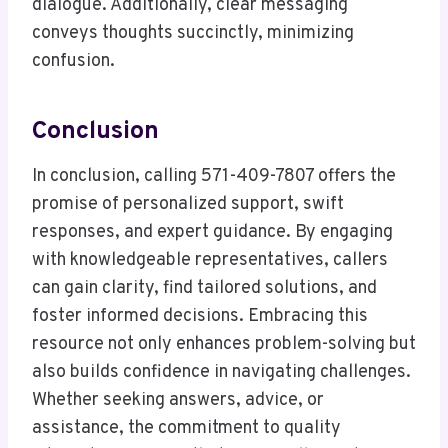
dialogue. Additionally, clear messaging
conveys thoughts succinctly, minimizing
confusion.
Conclusion
In conclusion, calling 571-409-7807 offers the
promise of personalized support, swift
responses, and expert guidance. By engaging
with knowledgeable representatives, callers
can gain clarity, find tailored solutions, and
foster informed decisions. Embracing this
resource not only enhances problem-solving but
also builds confidence in navigating challenges.
Whether seeking answers, advice, or
assistance, the commitment to quality