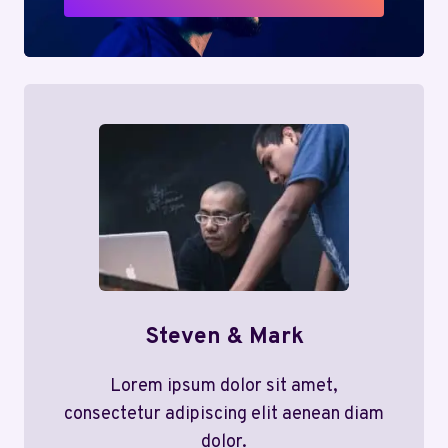
Steven & Mark
Lorem ipsum dolor sit amet,
consectetur adipiscing elit aenean diam
dolor.