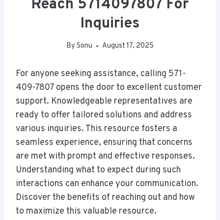
Reach 5714097807 For
Inquiries
By
Sonu
August 17, 2025
For anyone seeking assistance, calling 571-
409-7807 opens the door to excellent customer
support. Knowledgeable representatives are
ready to offer tailored solutions and address
various inquiries. This resource fosters a
seamless experience, ensuring that concerns
are met with prompt and effective responses.
Understanding what to expect during such
interactions can enhance your communication.
Discover the benefits of reaching out and how
to maximize this valuable resource.