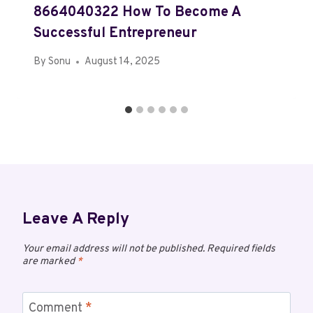
8664040322 How To Become A
Successful Entrepreneur
By
Sonu
August 14, 2025
Leave A Reply
Your email address will not be published.
Required fields
are marked
*
Comment
*