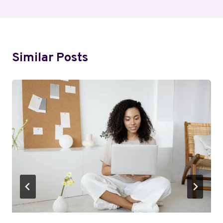
Similar Posts