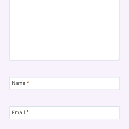
Name
*
Email
*