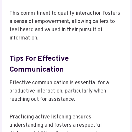
This commitment to quality interaction fosters
a sense of empowerment, allowing callers to
feel heard and valued in their pursuit of
information.
Tips For Effective
Communication
Effective communication is essential for a
productive interaction, particularly when
reaching out for assistance.
Practicing active listening ensures
understanding and fosters a respectful