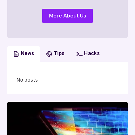
More About Us
News
Tips
Hacks
No posts