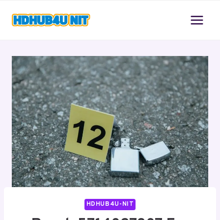
Skip
to
content
HDHUB4U-NIT