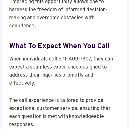
Embracing this opportunity allows one to
harness the freedom of informed decision-
making and overcome obstacles with
confidence.
What To Expect When You Call
When individuals call 571-409-7807, they can
expect a seamless experience designed to
address their inquiries promptly and
effectively.
The call experience is tailored to provide
exceptional customer service, ensuring that
each question is met with knowledgeable
responses.