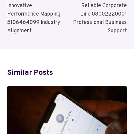
Navigation
Innovative
Reliable Corporate
Performance Mapping
Line 08002220001
5106464099 Industry
Professional Business
Alignment
Support
Similar Posts