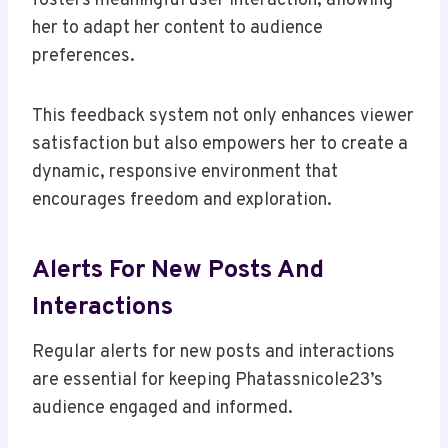
fosters meaningful user interaction, allowing
her to adapt her content to audience
preferences.
This feedback system not only enhances viewer
satisfaction but also empowers her to create a
dynamic, responsive environment that
encourages freedom and exploration.
Alerts For New Posts And
Interactions
Regular alerts for new posts and interactions
are essential for keeping Phatassnicole23’s
audience engaged and informed.