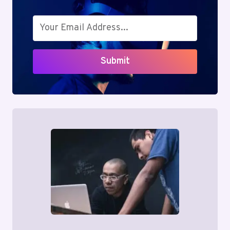
Submit