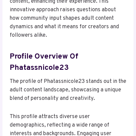
content, enhancing their experience. This
innovative approach raises questions about
how community input shapes adult content
dynamics and what it means for creators and
followers alike.
Profile Overview Of
Phatassnicole23
The profile of Phatassnicole23 stands out in the
adult content landscape, showcasing a unique
blend of personality and creativity.
This profile attracts diverse user
demographics, reflecting a wide range of
interests and backgrounds. Engaging user