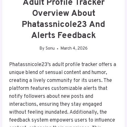
Adult Profile Tracker
Overview About
Phatassnicole23 And
Alerts Feedback
By
Sonu
March 4, 2026
Phatassnicole23’s adult profile tracker offers a
unique blend of sensual content and humor,
creating a lively community for its users. The
platform features customizable alerts that
notify followers about new posts and
interactions, ensuring they stay engaged
without feeling inundated. Additionally, the
feedback system empowers users to influence