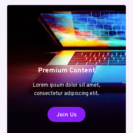
Premium Content
Lorem ipsum dolor sit amet,
consectetur adipiscing elit.
Join Us