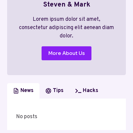
Steven & Mark
Lorem ipsum dolor sit amet,
consectetur adipiscing elit aenean diam
dolor.
More About Us
News
Tips
Hacks
No posts