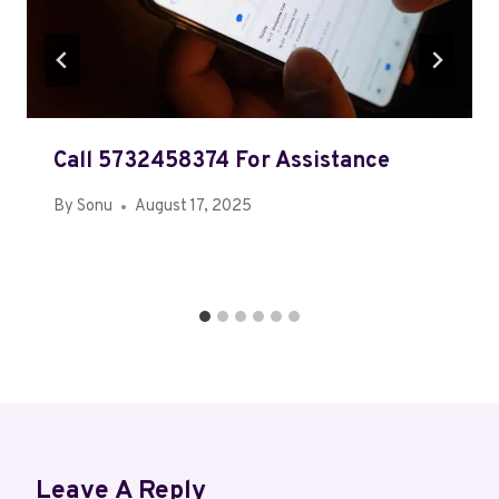
Call 5732458374 For Assistance
By
Sonu
August 17, 2025
Leave A Reply