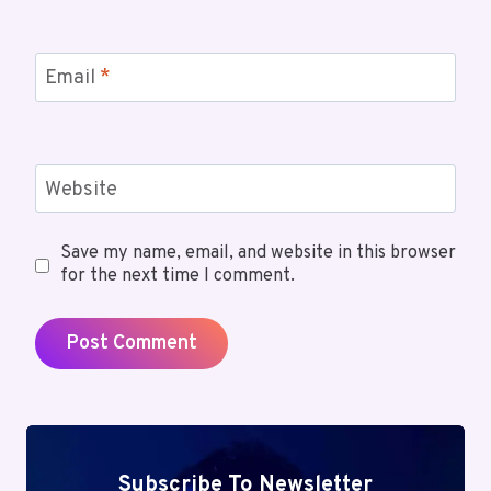
Email
*
Website
Save my name, email, and website in this browser
for the next time I comment.
Subscribe To Newsletter