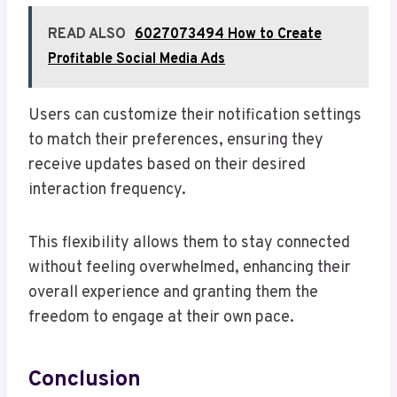
READ ALSO
6027073494 How to Create
Profitable Social Media Ads
Users can customize their notification settings
to match their preferences, ensuring they
receive updates based on their desired
interaction frequency.
This flexibility allows them to stay connected
without feeling overwhelmed, enhancing their
overall experience and granting them the
freedom to engage at their own pace.
Conclusion