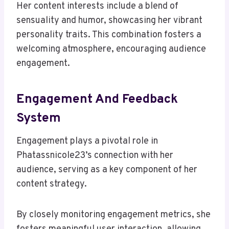
Her content interests include a blend of
sensuality and humor, showcasing her vibrant
personality traits. This combination fosters a
welcoming atmosphere, encouraging audience
engagement.
Engagement And Feedback
System
Engagement plays a pivotal role in
Phatassnicole23’s connection with her
audience, serving as a key component of her
content strategy.
By closely monitoring engagement metrics, she