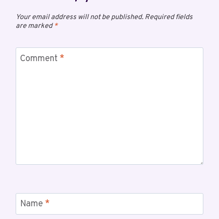
Your email address will not be published.
Required fields
are marked
*
Comment
*
Name
*