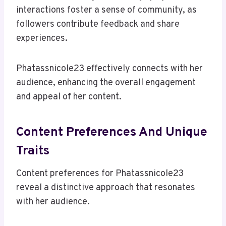
interactions foster a sense of community, as
followers contribute feedback and share
experiences.
Phatassnicole23 effectively connects with her
audience, enhancing the overall engagement
and appeal of her content.
Content Preferences And Unique
Traits
Content preferences for Phatassnicole23
reveal a distinctive approach that resonates
with her audience.