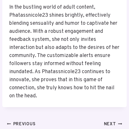
In the bustling world of adult content,
Phatassnicole23 shines brightly, effectively
blending sensuality and humor to captivate her
audience. With a robust engagement and
feedback system, she not only invites
interaction but also adapts to the desires of her
community. The customizable alerts ensure
followers stay informed without feeling
inundated. As Phatassnicole23 continues to
innovate, she proves that in this game of
connection, she truly knows how to hit the nail
on the head.
Post
PREVIOUS
NEXT