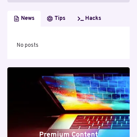
News
Tips
Hacks
No posts
Premium Content