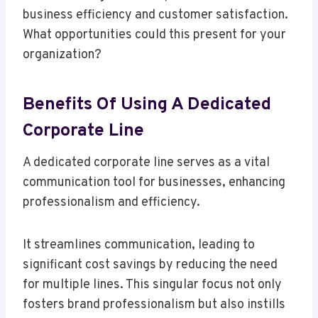
business efficiency and customer satisfaction.
What opportunities could this present for your
organization?
Benefits Of Using A Dedicated
Corporate Line
A dedicated corporate line serves as a vital
communication tool for businesses, enhancing
professionalism and efficiency.
It streamlines communication, leading to
significant cost savings by reducing the need
for multiple lines. This singular focus not only
fosters brand professionalism but also instills