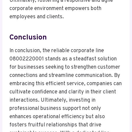
Ultimately, fostering a responsive and agile
corporate environment empowers both
employees and clients.
Conclusion
In conclusion, the reliable corporate line
08002220001 stands as a steadfast solution
for businesses seeking to strengthen customer
connections and streamline communication. By
embracing this efficient service, companies can
cultivate confidence and clarity in their client
interactions. Ultimately, investing in
professional business support not only
enhances operational efficiency but also
fosters fruitful relationships that drive