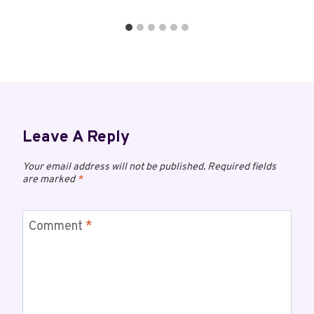
Leave A Reply
Your email address will not be published.
Required fields
are marked
*
Comment
*