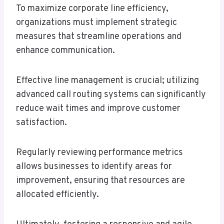
To maximize corporate line efficiency,
organizations must implement strategic
measures that streamline operations and
enhance communication.
Effective line management is crucial; utilizing
advanced call routing systems can significantly
reduce wait times and improve customer
satisfaction.
Regularly reviewing performance metrics
allows businesses to identify areas for
improvement, ensuring that resources are
allocated efficiently.