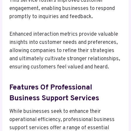
This service fosters improved customer
engagement, enabling businesses to respond
promptly to inquiries and feedback.
Enhanced interaction metrics provide valuable
insights into customer needs and preferences,
allowing companies to refine their strategies
and ultimately cultivate stronger relationships,
ensuring customers feel valued and heard.
Features Of Professional
Business Support Services
While businesses seek to enhance their
operational efficiency, professional business
support services offer a range of essential