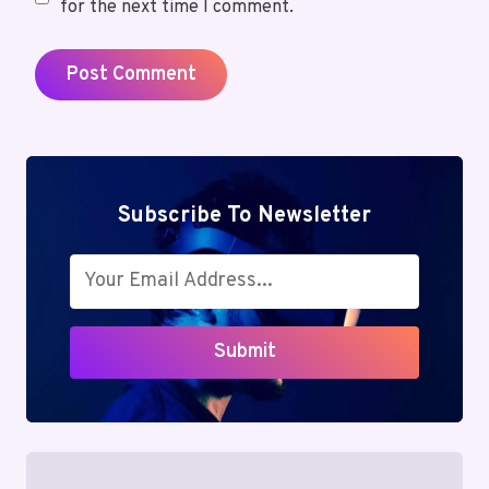
for the next time I comment.
Subscribe To Newsletter
Submit