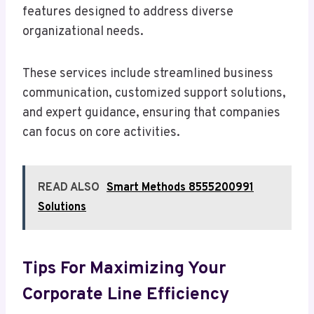
features designed to address diverse
organizational needs.
These services include streamlined business
communication, customized support solutions,
and expert guidance, ensuring that companies
can focus on core activities.
READ ALSO
Smart Methods 8555200991
Solutions
Tips For Maximizing Your
Corporate Line Efficiency