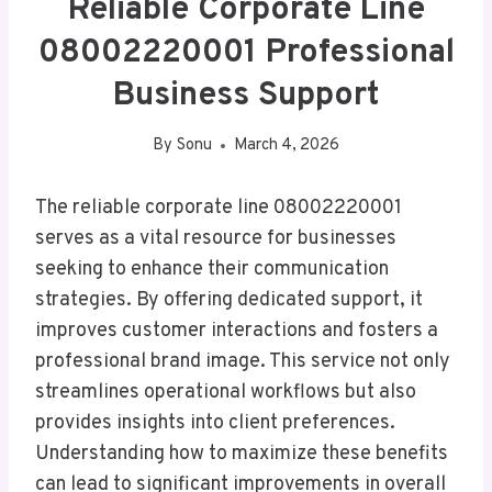
Reliable Corporate Line
08002220001 Professional
Business Support
By
Sonu
March 4, 2026
The reliable corporate line 08002220001
serves as a vital resource for businesses
seeking to enhance their communication
strategies. By offering dedicated support, it
improves customer interactions and fosters a
professional brand image. This service not only
streamlines operational workflows but also
provides insights into client preferences.
Understanding how to maximize these benefits
can lead to significant improvements in overall