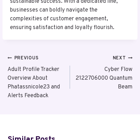
sustainable success. With a dedicated line,
businesses can boldly navigate the
complexities of customer engagement,
ensuring satisfaction and loyalty flourish.
Post
PREVIOUS
NEXT
Navigation
Adult Profile Tracker
Cyber Flow
Overview About
2122706000 Quantum
Phatassnicole23 and
Beam
Alerts Feedback
Similar Posts