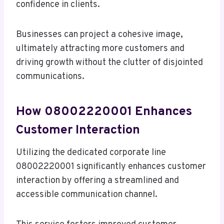
confidence in clients.
Businesses can project a cohesive image,
ultimately attracting more customers and
driving growth without the clutter of disjointed
communications.
How 08002220001 Enhances
Customer Interaction
Utilizing the dedicated corporate line
08002220001 significantly enhances customer
interaction by offering a streamlined and
accessible communication channel.