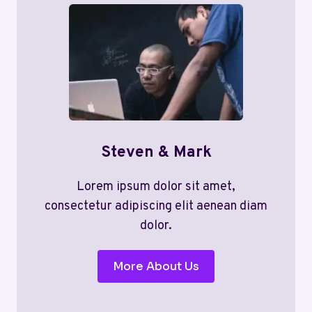
Steven & Mark
Lorem ipsum dolor sit amet,
consectetur adipiscing elit aenean diam
dolor.
More About Us