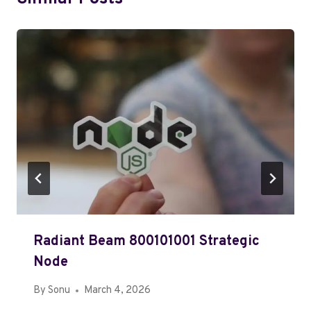
Radiant Beam 800101001 Strategic
Node
By
Sonu
March 4, 2026