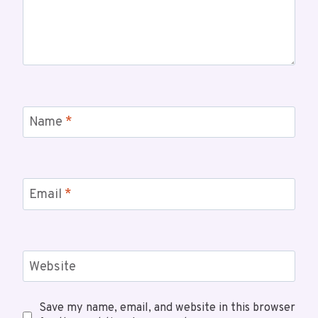
Name
*
Email
*
Website
Save my name, email, and website in this browser