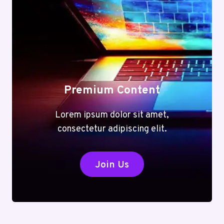
Premium Content
Lorem ipsum dolor sit amet,
consectetur adipiscing elit.
Join Us