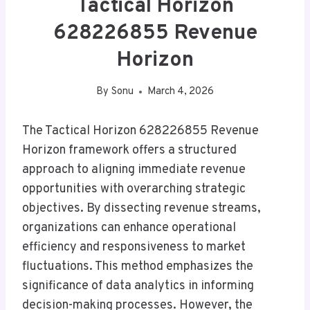
Tactical Horizon
628226855 Revenue
Horizon
By
Sonu
March 4, 2026
The Tactical Horizon 628226855 Revenue
Horizon framework offers a structured
approach to aligning immediate revenue
opportunities with overarching strategic
objectives. By dissecting revenue streams,
organizations can enhance operational
efficiency and responsiveness to market
fluctuations. This method emphasizes the
significance of data analytics in informing
decision-making processes. However, the