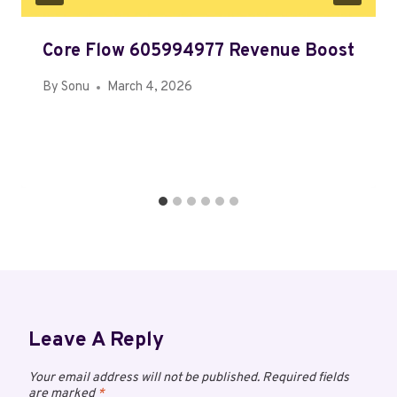
Core Flow 605994977 Revenue Boost
By
Sonu
March 4, 2026
Leave A Reply
Your email address will not be published.
Required fields
are marked
*