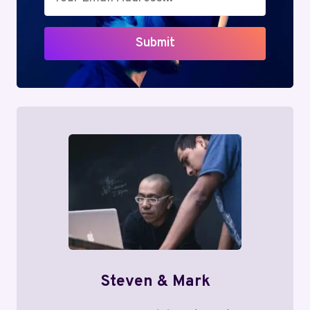
Submit
Steven & Mark