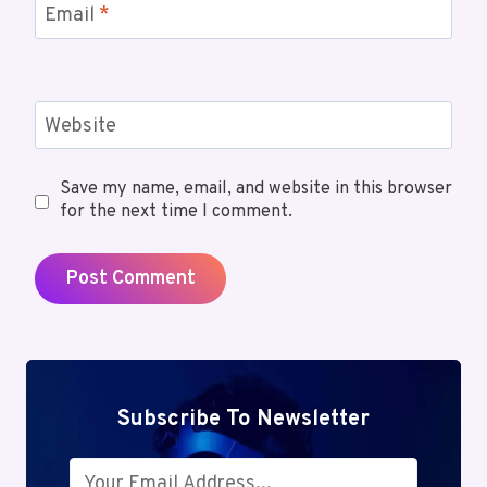
Email
*
Website
Save my name, email, and website in this browser
for the next time I comment.
Subscribe To Newsletter