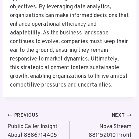
objectives. By leveraging data analytics,
organizations can make informed decisions that
enhance operational efficiency and
adaptability. As the business landscape
continues to evolve, companies must keep their
ear to the ground, ensuring they remain
responsive to market dynamics. Ultimately,
this strategic alignment fosters sustainable
growth, enabling organizations to thrive amidst
competitive pressures and uncertainties.
Post
PREVIOUS
NEXT
Navigation
Public Caller Insight
Nova Stream
About 8886714405
881152010 Profit