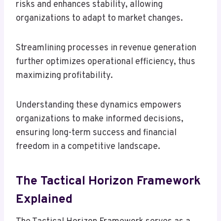
risks and enhances stability, allowing
organizations to adapt to market changes.
Streamlining processes in revenue generation
further optimizes operational efficiency, thus
maximizing profitability.
Understanding these dynamics empowers
organizations to make informed decisions,
ensuring long-term success and financial
freedom in a competitive landscape.
The Tactical Horizon Framework
Explained