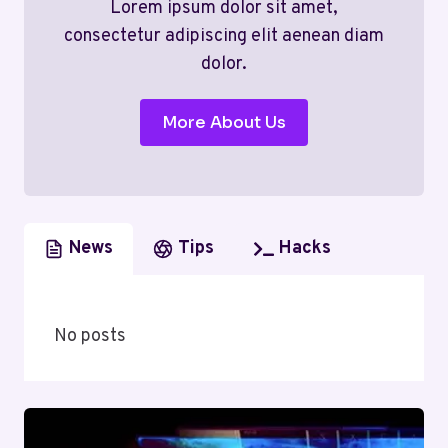
Lorem ipsum dolor sit amet,
consectetur adipiscing elit aenean diam
dolor.
More About Us
News
Tips
Hacks
No posts