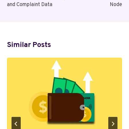
and Complaint Data
Node
Similar Posts