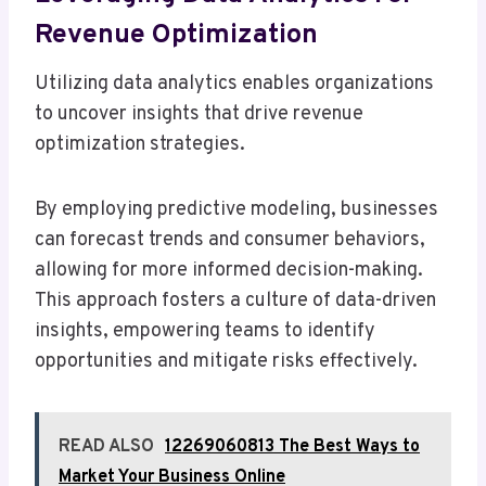
Revenue Optimization
Utilizing data analytics enables organizations
to uncover insights that drive revenue
optimization strategies.
By employing predictive modeling, businesses
can forecast trends and consumer behaviors,
allowing for more informed decision-making.
This approach fosters a culture of data-driven
insights, empowering teams to identify
opportunities and mitigate risks effectively.
READ ALSO
12269060813 The Best Ways to
Market Your Business Online