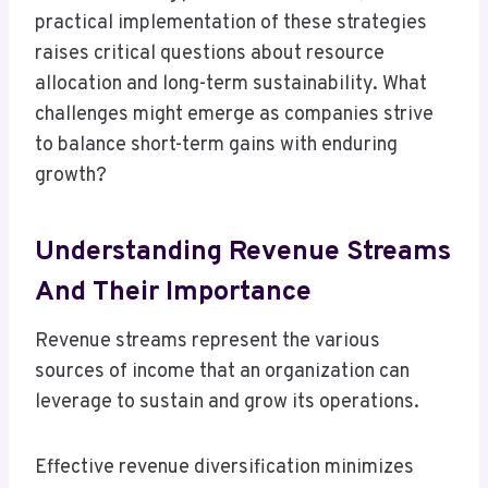
practical implementation of these strategies
raises critical questions about resource
allocation and long-term sustainability. What
challenges might emerge as companies strive
to balance short-term gains with enduring
growth?
Understanding Revenue Streams
And Their Importance
Revenue streams represent the various
sources of income that an organization can
leverage to sustain and grow its operations.
Effective revenue diversification minimizes