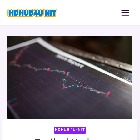
Skip
to
content
HDHUB4U-NIT