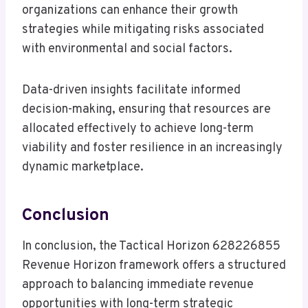
organizations can enhance their growth
strategies while mitigating risks associated
with environmental and social factors.
Data-driven insights facilitate informed
decision-making, ensuring that resources are
allocated effectively to achieve long-term
viability and foster resilience in an increasingly
dynamic marketplace.
Conclusion
In conclusion, the Tactical Horizon 628226855
Revenue Horizon framework offers a structured
approach to balancing immediate revenue
opportunities with long-term strategic