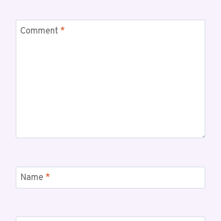
Comment
*
Name
*