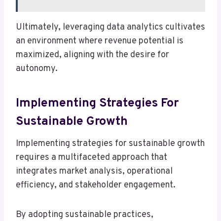
Ultimately, leveraging data analytics cultivates
an environment where revenue potential is
maximized, aligning with the desire for
autonomy.
Implementing Strategies For
Sustainable Growth
Implementing strategies for sustainable growth
requires a multifaceted approach that
integrates market analysis, operational
efficiency, and stakeholder engagement.
By adopting sustainable practices,