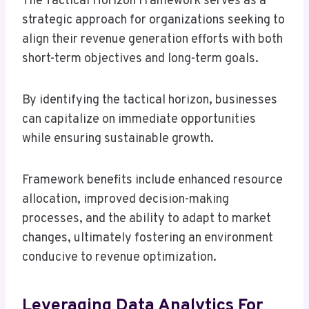
The Tactical Horizon Framework serves as a
strategic approach for organizations seeking to
align their revenue generation efforts with both
short-term objectives and long-term goals.
By identifying the tactical horizon, businesses
can capitalize on immediate opportunities
while ensuring sustainable growth.
Framework benefits include enhanced resource
allocation, improved decision-making
processes, and the ability to adapt to market
changes, ultimately fostering an environment
conducive to revenue optimization.
Leveraging Data Analytics For