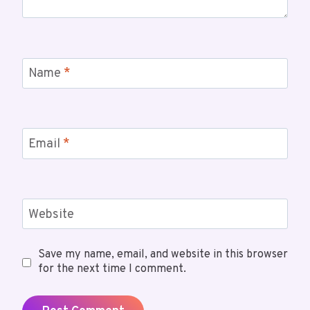
Name
*
Email
*
Website
Save my name, email, and website in this browser
for the next time I comment.