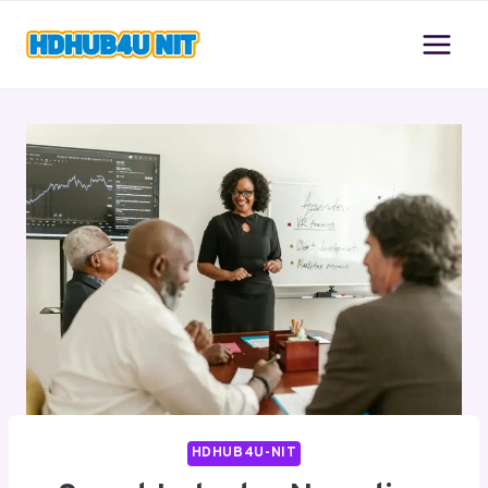
Skip
to
content
HDHUB4U-NIT