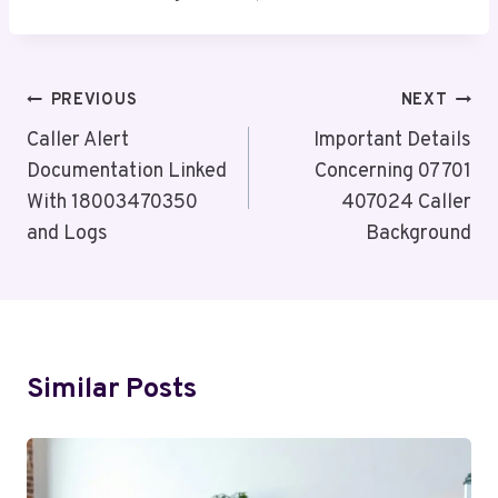
Post
PREVIOUS
NEXT
Navigation
Caller Alert
Important Details
Documentation Linked
Concerning 07701
With 18003470350
407024 Caller
and Logs
Background
Similar Posts