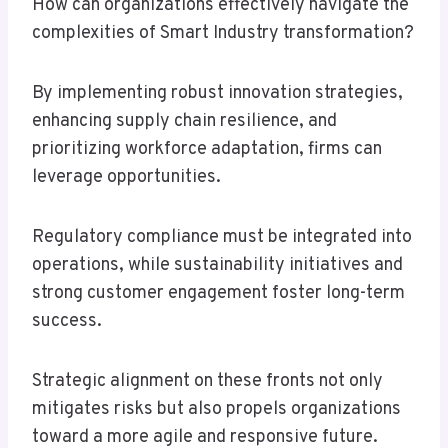
How can organizations effectively navigate the
complexities of Smart Industry transformation?
By implementing robust innovation strategies,
enhancing supply chain resilience, and
prioritizing workforce adaptation, firms can
leverage opportunities.
Regulatory compliance must be integrated into
operations, while sustainability initiatives and
strong customer engagement foster long-term
success.
Strategic alignment on these fronts not only
mitigates risks but also propels organizations
toward a more agile and responsive future.