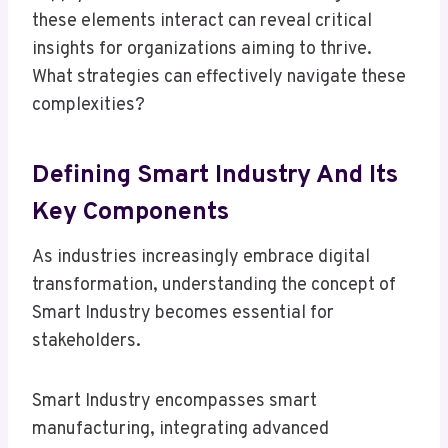
these elements interact can reveal critical
insights for organizations aiming to thrive.
What strategies can effectively navigate these
complexities?
Defining Smart Industry And Its
Key Components
As industries increasingly embrace digital
transformation, understanding the concept of
Smart Industry becomes essential for
stakeholders.
Smart Industry encompasses smart
manufacturing, integrating advanced