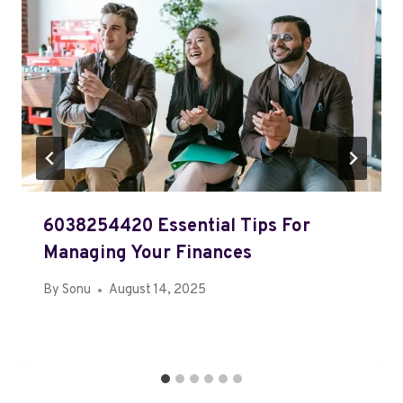
6038254420 Essential Tips For
Managing Your Finances
By
Sonu
August 14, 2025