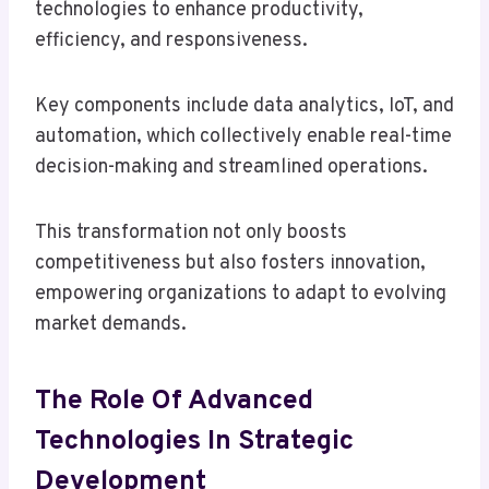
technologies to enhance productivity,
efficiency, and responsiveness.
Key components include data analytics, IoT, and
automation, which collectively enable real-time
decision-making and streamlined operations.
This transformation not only boosts
competitiveness but also fosters innovation,
empowering organizations to adapt to evolving
market demands.
The Role Of Advanced
Technologies In Strategic
Development