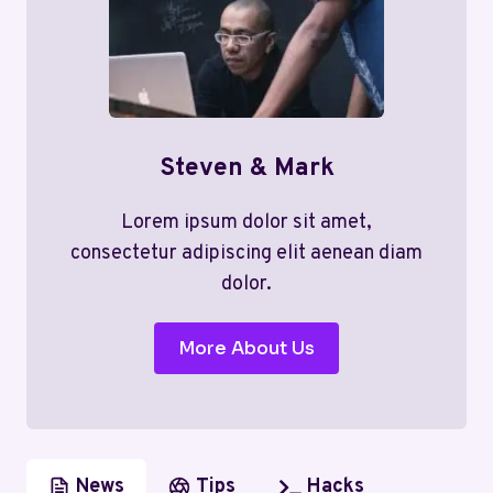
Steven & Mark
Lorem ipsum dolor sit amet,
consectetur adipiscing elit aenean diam
dolor.
More About Us
News
Tips
Hacks