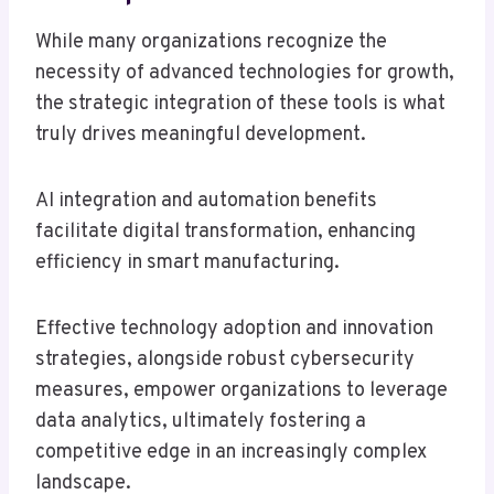
While many organizations recognize the
necessity of advanced technologies for growth,
the strategic integration of these tools is what
truly drives meaningful development.
AI integration and automation benefits
facilitate digital transformation, enhancing
efficiency in smart manufacturing.
Effective technology adoption and innovation
strategies, alongside robust cybersecurity
measures, empower organizations to leverage
data analytics, ultimately fostering a
competitive edge in an increasingly complex
landscape.