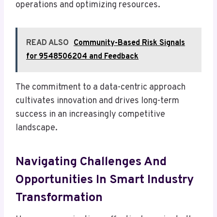
operations and optimizing resources.
READ ALSO
Community-Based Risk Signals
for 9548506204 and Feedback
The commitment to a data-centric approach
cultivates innovation and drives long-term
success in an increasingly competitive
landscape.
Navigating Challenges And
Opportunities In Smart Industry
Transformation