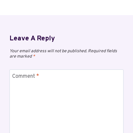
Leave A Reply
Your email address will not be published.
Required fields
are marked
*
Comment
*