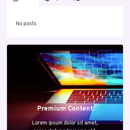
No posts
Premium Content
Lorem ipsum dolor sit amet,