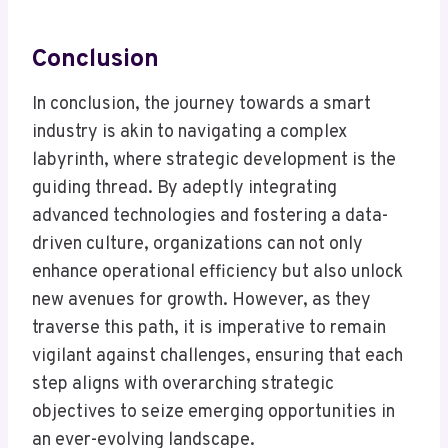
Conclusion
In conclusion, the journey towards a smart
industry is akin to navigating a complex
labyrinth, where strategic development is the
guiding thread. By adeptly integrating
advanced technologies and fostering a data-
driven culture, organizations can not only
enhance operational efficiency but also unlock
new avenues for growth. However, as they
traverse this path, it is imperative to remain
vigilant against challenges, ensuring that each
step aligns with overarching strategic
objectives to seize emerging opportunities in
an ever-evolving landscape.