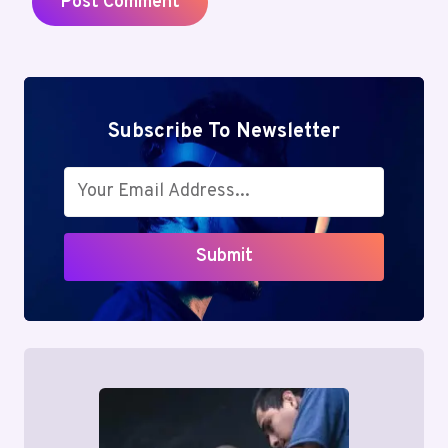
Subscribe To Newsletter
Submit