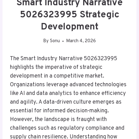
Smart Industry Narrative
5026323995 Strategic
Development
By
Sonu
March 4, 2026
The Smart Industry Narrative 5026323995
highlights the imperative of strategic
development in a competitive market.
Organizations leverage advanced technologies
like AI and data analytics to enhance efficiency
and agility. A data-driven culture emerges as
essential for informed decision-making.
However, the landscape is fraught with
challenges such as regulatory compliance and
supply chain resilience. Understanding how