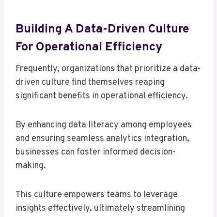
Building A Data-Driven Culture
For Operational Efficiency
Frequently, organizations that prioritize a data-
driven culture find themselves reaping
significant benefits in operational efficiency.
By enhancing data literacy among employees
and ensuring seamless analytics integration,
businesses can foster informed decision-
making.
This culture empowers teams to leverage
insights effectively, ultimately streamlining