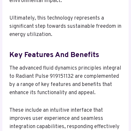
environmental impact.
Ultimately, this technology represents a
significant step towards sustainable freedom in
energy utilization.
Key Features And Benefits
The advanced fluid dynamics principles integral
to Radiant Pulse 919151132 are complemented
by a range of key features and benefits that
enhance its functionality and appeal.
These include an intuitive interface that
improves user experience and seamless
integration capabilities, responding effectively