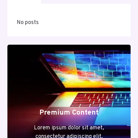
No posts
Premium Content
Lorem ipsum dolor sit amet,
consectetur adipiscing elit.