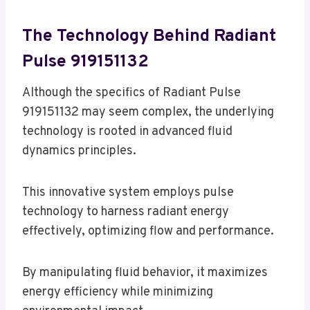
The Technology Behind Radiant
Pulse 919151132
Although the specifics of Radiant Pulse
919151132 may seem complex, the underlying
technology is rooted in advanced fluid
dynamics principles.
This innovative system employs pulse
technology to harness radiant energy
effectively, optimizing flow and performance.
By manipulating fluid behavior, it maximizes
energy efficiency while minimizing