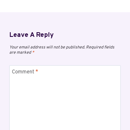
Leave A Reply
Your email address will not be published.
Required fields
are marked
*
Comment
*