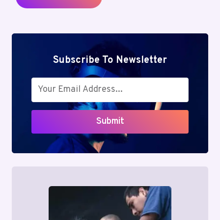
Subscribe To Newsletter
Submit