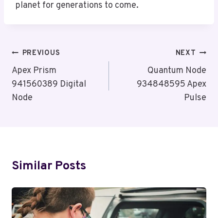
planet for generations to come.
Post
PREVIOUS
NEXT
Navigation
Apex Prism
Quantum Node
941560389 Digital
934848595 Apex
Node
Pulse
Similar Posts