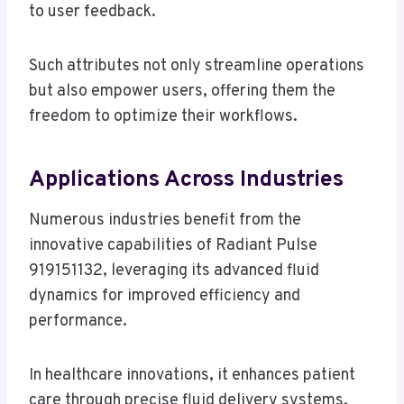
to user feedback.
Such attributes not only streamline operations
but also empower users, offering them the
freedom to optimize their workflows.
Applications Across Industries
Numerous industries benefit from the
innovative capabilities of Radiant Pulse
919151132, leveraging its advanced fluid
dynamics for improved efficiency and
performance.
In healthcare innovations, it enhances patient
care through precise fluid delivery systems.