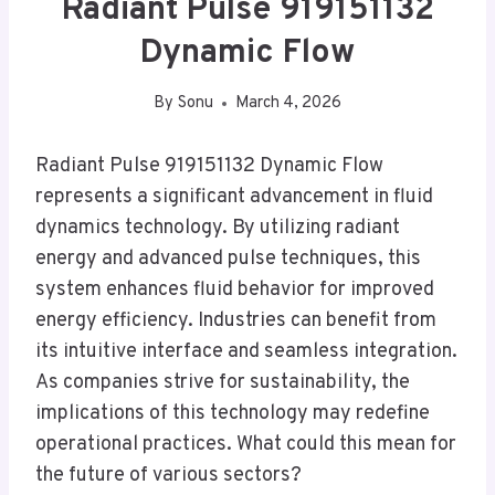
Radiant Pulse 919151132
Dynamic Flow
By
Sonu
March 4, 2026
Radiant Pulse 919151132 Dynamic Flow
represents a significant advancement in fluid
dynamics technology. By utilizing radiant
energy and advanced pulse techniques, this
system enhances fluid behavior for improved
energy efficiency. Industries can benefit from
its intuitive interface and seamless integration.
As companies strive for sustainability, the
implications of this technology may redefine
operational practices. What could this mean for
the future of various sectors?