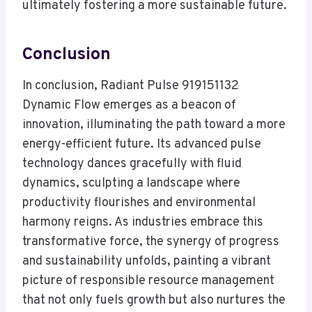
ultimately fostering a more sustainable future.
Conclusion
In conclusion, Radiant Pulse 919151132
Dynamic Flow emerges as a beacon of
innovation, illuminating the path toward a more
energy-efficient future. Its advanced pulse
technology dances gracefully with fluid
dynamics, sculpting a landscape where
productivity flourishes and environmental
harmony reigns. As industries embrace this
transformative force, the synergy of progress
and sustainability unfolds, painting a vibrant
picture of responsible resource management
that not only fuels growth but also nurtures the