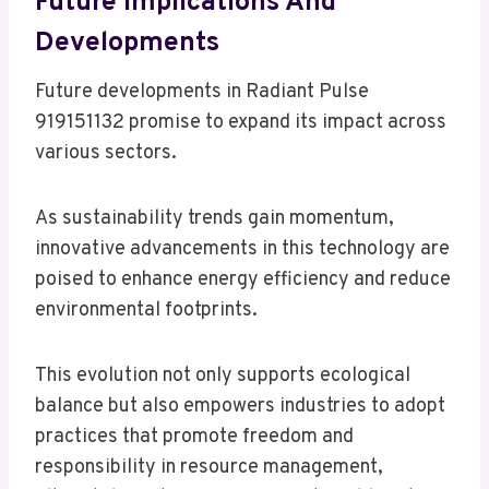
Future Implications And
Developments
Future developments in Radiant Pulse
919151132 promise to expand its impact across
various sectors.
As sustainability trends gain momentum,
innovative advancements in this technology are
poised to enhance energy efficiency and reduce
environmental footprints.
This evolution not only supports ecological
balance but also empowers industries to adopt
practices that promote freedom and
responsibility in resource management,