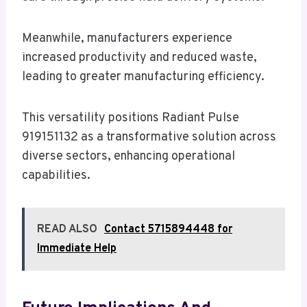
Meanwhile, manufacturers experience
increased productivity and reduced waste,
leading to greater manufacturing efficiency.
This versatility positions Radiant Pulse
919151132 as a transformative solution across
diverse sectors, enhancing operational
capabilities.
READ ALSO
Contact 5715894448 for
Immediate Help