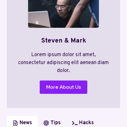
Steven & Mark
Lorem ipsum dolor sit amet,
consectetur adipiscing elit aenean diam
dolor.
More About Us
News
Tips
Hacks