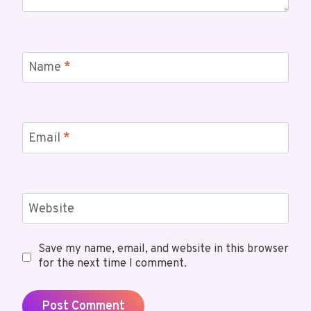
Name
*
Email
*
Website
Save my name, email, and website in this browser
for the next time I comment.