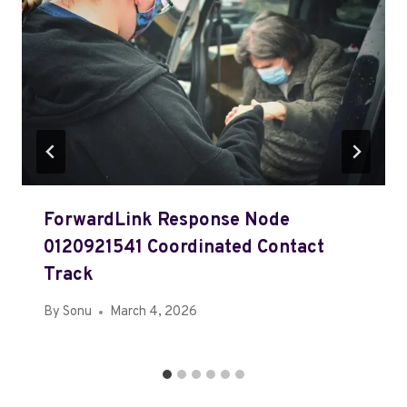
ForwardLink Response Node
0120921541 Coordinated Contact
Track
By
Sonu
March 4, 2026