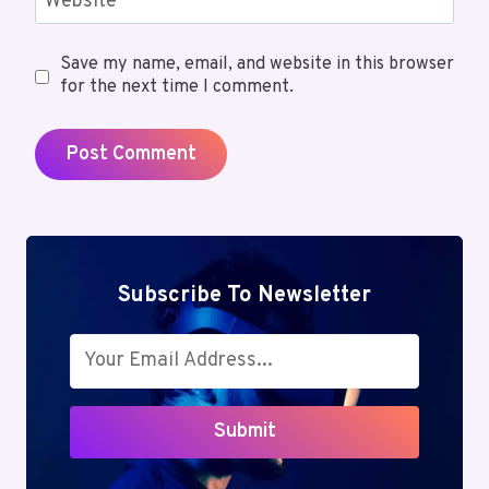
Website
Save my name, email, and website in this browser
for the next time I comment.
Subscribe To Newsletter
Submit