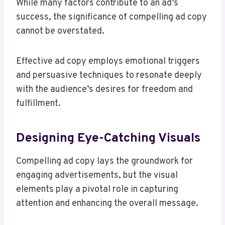
While many factors contribute to an ad’s
success, the significance of compelling ad copy
cannot be overstated.
Effective ad copy employs emotional triggers
and persuasive techniques to resonate deeply
with the audience’s desires for freedom and
fulfillment.
Designing Eye-Catching Visuals
Compelling ad copy lays the groundwork for
engaging advertisements, but the visual
elements play a pivotal role in capturing
attention and enhancing the overall message.