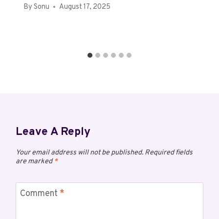
By
Sonu
August 17, 2025
Leave A Reply
Your email address will not be published.
Required fields
are marked
*
Comment
*