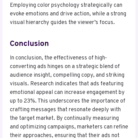
Employing color psychology strategically can
evoke emotions and drive action, while a strong
visual hierarchy guides the viewer’s focus.
Conclusion
In conclusion, the effectiveness of high-
converting ads hinges on a strategic blend of
audience insight, compelling copy, and striking
visuals. Research indicates that ads featuring
emotional appeal can increase engagement by
up to 23%. This underscores the importance of
crafting messages that resonate deeply with
the target market. By continually measuring
and optimizing campaigns, marketers can refine
their approaches, ensuring that their ads not