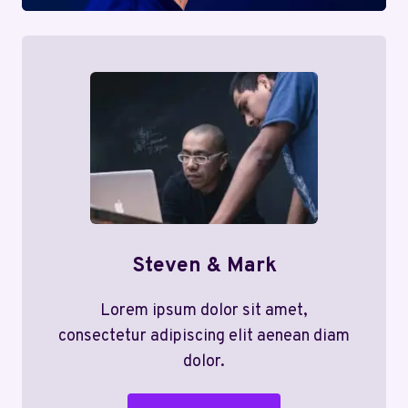
Steven & Mark
Lorem ipsum dolor sit amet,
consectetur adipiscing elit aenean diam
dolor.