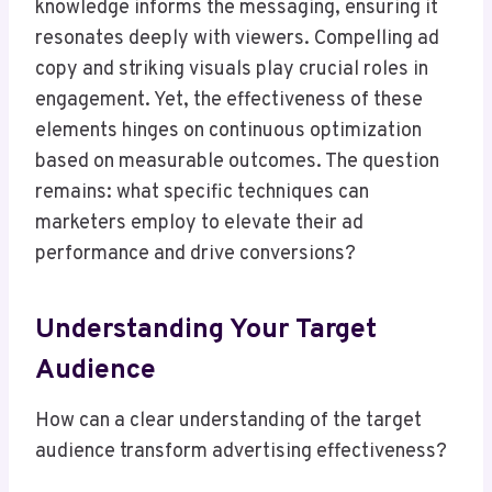
knowledge informs the messaging, ensuring it
resonates deeply with viewers. Compelling ad
copy and striking visuals play crucial roles in
engagement. Yet, the effectiveness of these
elements hinges on continuous optimization
based on measurable outcomes. The question
remains: what specific techniques can
marketers employ to elevate their ad
performance and drive conversions?
Understanding Your Target
Audience
How can a clear understanding of the target
audience transform advertising effectiveness?