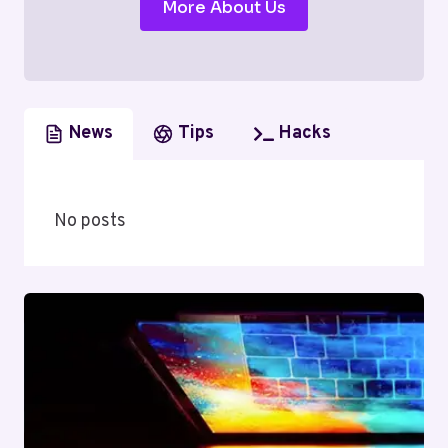
More About Us
News
Tips
Hacks
No posts