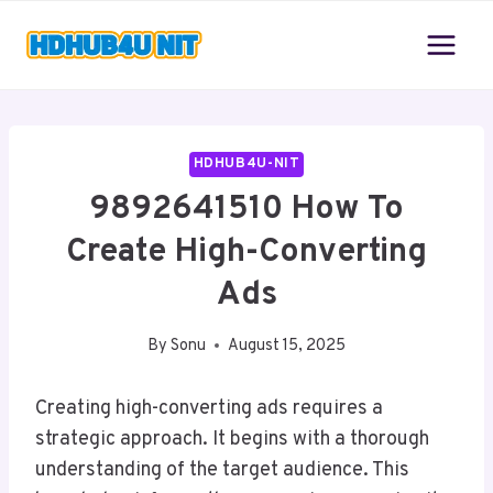
Skip
to
content
HDHUB4U-NIT
9892641510 How To
Create High-Converting
Ads
By
Sonu
August 15, 2025
Creating high-converting ads requires a
strategic approach. It begins with a thorough
understanding of the target audience. This