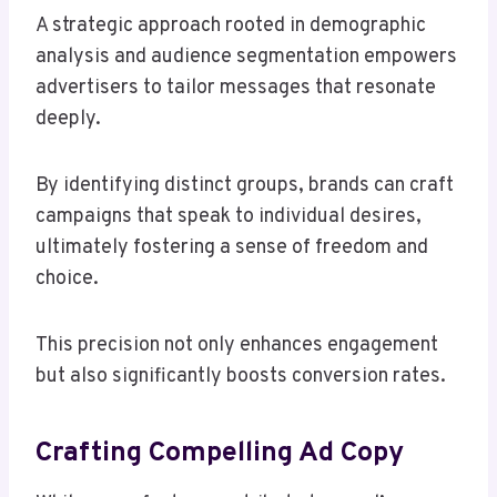
A strategic approach rooted in demographic
analysis and audience segmentation empowers
advertisers to tailor messages that resonate
deeply.
By identifying distinct groups, brands can craft
campaigns that speak to individual desires,
ultimately fostering a sense of freedom and
choice.
This precision not only enhances engagement
but also significantly boosts conversion rates.
Crafting Compelling Ad Copy