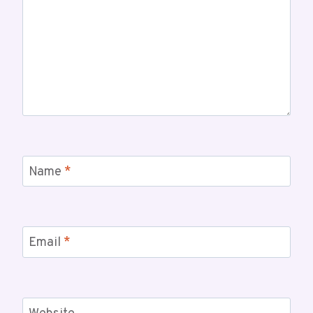
Name
*
Email
*