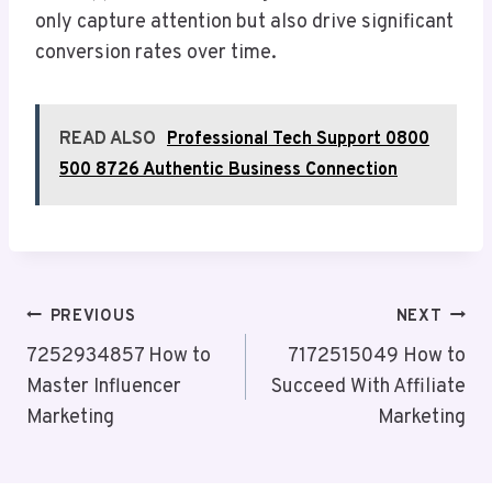
only capture attention but also drive significant
conversion rates over time.
READ ALSO
Professional Tech Support 0800
500 8726 Authentic Business Connection
Post
PREVIOUS
NEXT
Navigation
7252934857 How to
7172515049 How to
Master Influencer
Succeed With Affiliate
Marketing
Marketing