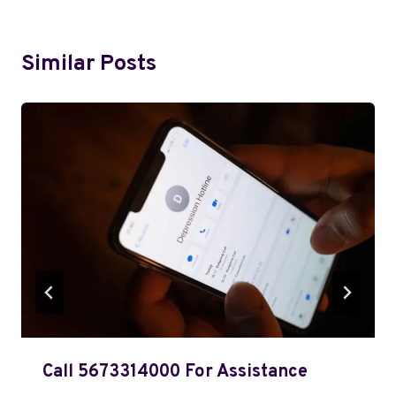
Similar Posts
Call 5673314000 For Assistance