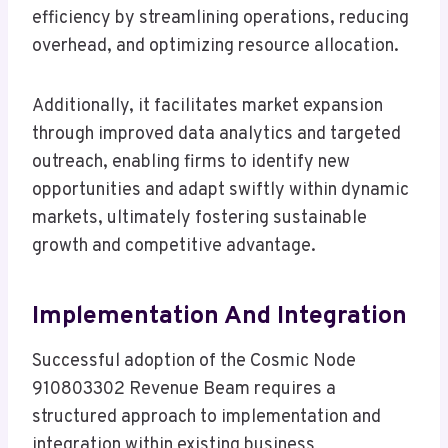
efficiency by streamlining operations, reducing
overhead, and optimizing resource allocation.
Additionally, it facilitates market expansion
through improved data analytics and targeted
outreach, enabling firms to identify new
opportunities and adapt swiftly within dynamic
markets, ultimately fostering sustainable
growth and competitive advantage.
Implementation And Integration
Successful adoption of the Cosmic Node
910803302 Revenue Beam requires a
structured approach to implementation and
integration within existing business