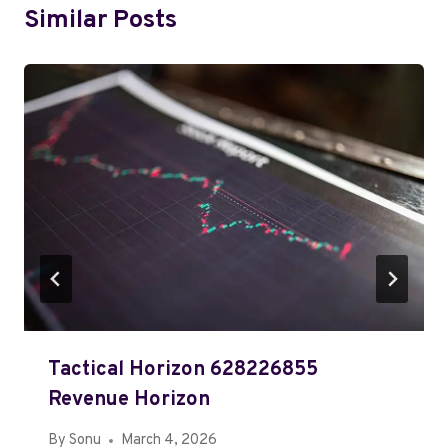
Similar Posts
Tactical Horizon 628226855
Revenue Horizon
By
Sonu
March 4, 2026