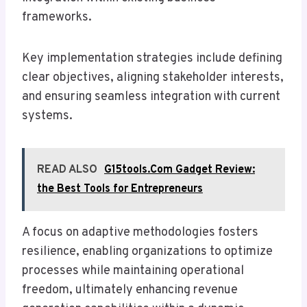
frameworks.
Key implementation strategies include defining
clear objectives, aligning stakeholder interests,
and ensuring seamless integration with current
systems.
READ ALSO
G15tools.Com Gadget Review:
the Best Tools for Entrepreneurs
A focus on adaptive methodologies fosters
resilience, enabling organizations to optimize
processes while maintaining operational
freedom, ultimately enhancing revenue