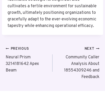
cultivates a fertile environment for sustainable
growth, ultimately positioning organizations to
gracefully adapt to the ever-evolving economic
tapestry while enhancing operational efficacy.
Post
PREVIOUS
NEXT
Navigation
Neural Prism
Community Caller
3214181642 Apex
Analysis About
Beam
18554309246 and
Feedback