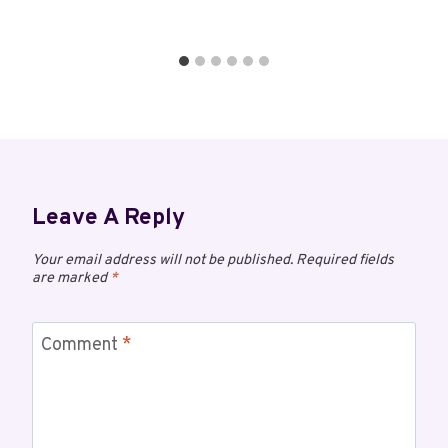
Leave A Reply
Your email address will not be published.
Required fields
are marked
*
Comment
*