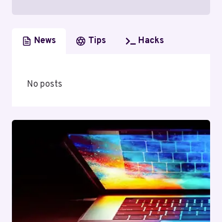
News
Tips
Hacks
No posts