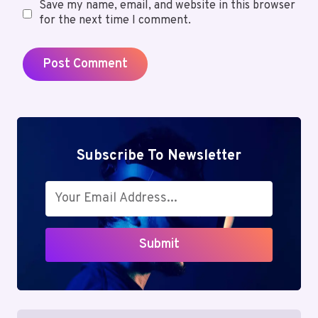
Save my name, email, and website in this browser
for the next time I comment.
Subscribe To Newsletter
Submit