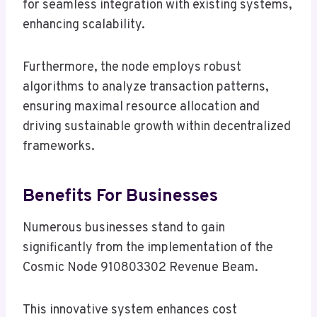
for seamless integration with existing systems,
enhancing scalability.
Furthermore, the node employs robust
algorithms to analyze transaction patterns,
ensuring maximal resource allocation and
driving sustainable growth within decentralized
frameworks.
Benefits For Businesses
Numerous businesses stand to gain
significantly from the implementation of the
Cosmic Node 910803302 Revenue Beam.
This innovative system enhances cost