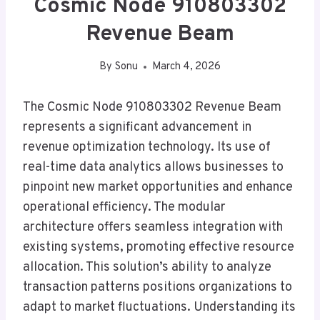
Cosmic Node 910803302
Revenue Beam
By
Sonu
March 4, 2026
The Cosmic Node 910803302 Revenue Beam
represents a significant advancement in
revenue optimization technology. Its use of
real-time data analytics allows businesses to
pinpoint new market opportunities and enhance
operational efficiency. The modular
architecture offers seamless integration with
existing systems, promoting effective resource
allocation. This solution’s ability to analyze
transaction patterns positions organizations to
adapt to market fluctuations. Understanding its