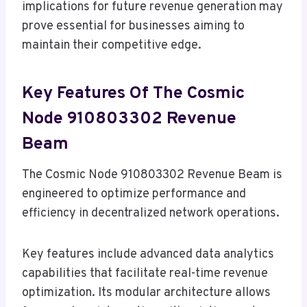
implications for future revenue generation may
prove essential for businesses aiming to
maintain their competitive edge.
Key Features Of The Cosmic
Node 910803302 Revenue
Beam
The Cosmic Node 910803302 Revenue Beam is
engineered to optimize performance and
efficiency in decentralized network operations.
Key features include advanced data analytics
capabilities that facilitate real-time revenue
optimization. Its modular architecture allows