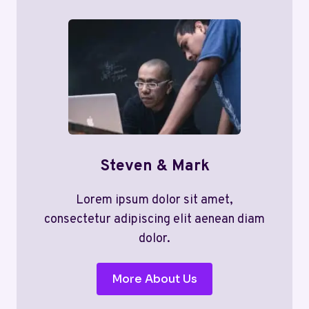
Steven & Mark
Lorem ipsum dolor sit amet,
consectetur adipiscing elit aenean diam
dolor.
More About Us