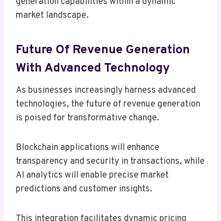
generation capabilities within a dynamic
market landscape.
Future Of Revenue Generation
With Advanced Technology
As businesses increasingly harness advanced
technologies, the future of revenue generation
is poised for transformative change.
Blockchain applications will enhance
transparency and security in transactions, while
AI analytics will enable precise market
predictions and customer insights.
This integration facilitates dynamic pricing