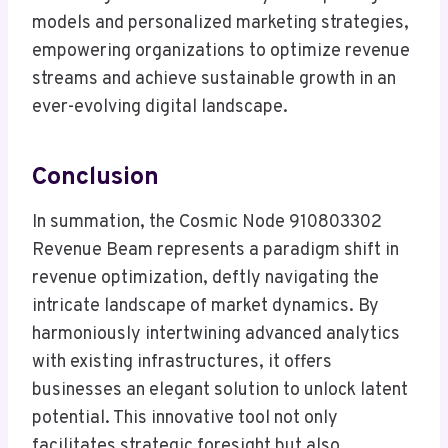
models and personalized marketing strategies,
empowering organizations to optimize revenue
streams and achieve sustainable growth in an
ever-evolving digital landscape.
Conclusion
In summation, the Cosmic Node 910803302
Revenue Beam represents a paradigm shift in
revenue optimization, deftly navigating the
intricate landscape of market dynamics. By
harmoniously intertwining advanced analytics
with existing infrastructures, it offers
businesses an elegant solution to unlock latent
potential. This innovative tool not only
facilitates strategic foresight but also