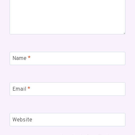
Name
*
Email
*
Website