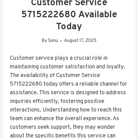
Customer Service
5715222680 Available
Today
By
Sonu
August 17, 2025
Customer service plays a crucial role in
maintaining customer satisfaction and loyalty.
The availability of Customer Service
5715222680 today offers a reliable channel for
assistance. This service is designed to address
inquiries efficiently, fostering positive
interactions. Understanding how to reach this
team can enhance the overall experience. As
customers seek support, they may wonder
about the specific benefits this service can