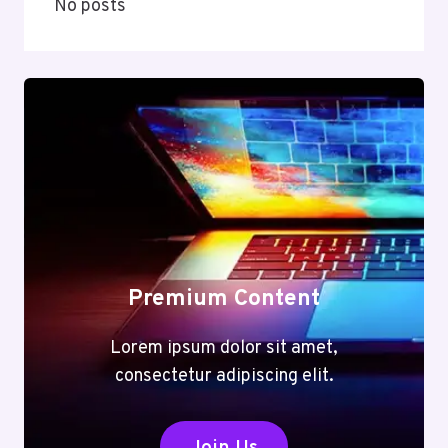
No posts
Premium Content
Lorem ipsum dolor sit amet,
consectetur adipiscing elit.
Join Us