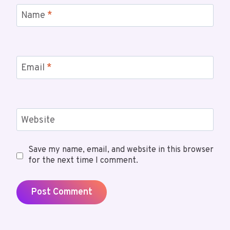
Name
*
Email
*
Website
Save my name, email, and website in this browser
for the next time I comment.