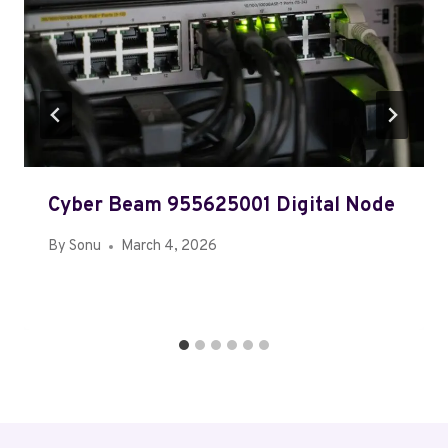
Cyber Beam 955625001 Digital Node
By
Sonu
March 4, 2026