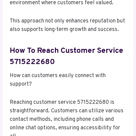
environment where customers feel valued.
This approach not only enhances reputation but
also supports long-term growth and success.
How To Reach Customer Service
5715222680
How can customers easily connect with
support?
Reaching customer service 5715222680 is
straightforward. Customers can utilize various
contact methods, including phone calls and
online chat options, ensuring accessibility for