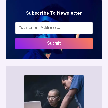
Subscribe To Newsletter
Submit