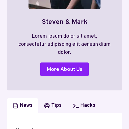
Steven & Mark
Lorem ipsum dolor sit amet,
consectetur adipiscing elit aenean diam
dolor.
More About Us
News
Tips
Hacks