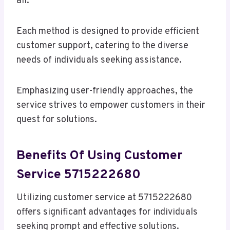
all.
Each method is designed to provide efficient
customer support, catering to the diverse
needs of individuals seeking assistance.
Emphasizing user-friendly approaches, the
service strives to empower customers in their
quest for solutions.
Benefits Of Using Customer
Service 5715222680
Utilizing customer service at 5715222680
offers significant advantages for individuals
seeking prompt and effective solutions.