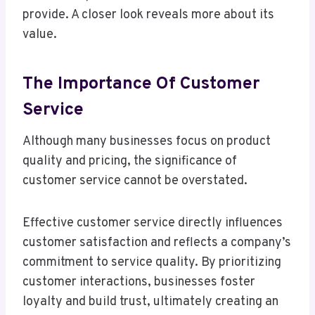
provide. A closer look reveals more about its
value.
The Importance Of Customer
Service
Although many businesses focus on product
quality and pricing, the significance of
customer service cannot be overstated.
Effective customer service directly influences
customer satisfaction and reflects a company’s
commitment to service quality. By prioritizing
customer interactions, businesses foster
loyalty and build trust, ultimately creating an