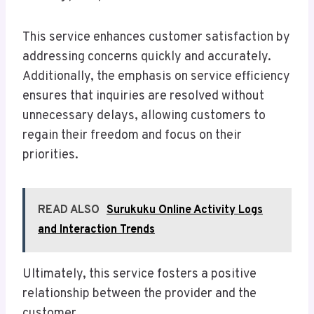
This service enhances customer satisfaction by
addressing concerns quickly and accurately.
Additionally, the emphasis on service efficiency
ensures that inquiries are resolved without
unnecessary delays, allowing customers to
regain their freedom and focus on their
priorities.
READ ALSO
Surukuku Online Activity Logs
and Interaction Trends
Ultimately, this service fosters a positive
relationship between the provider and the
customer.