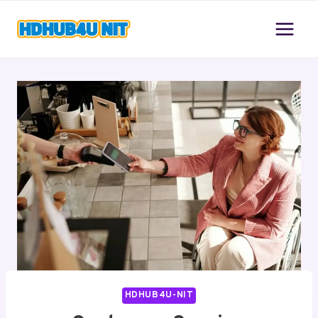
Skip
to
content
HDHUB4U-NIT