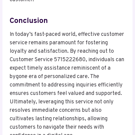
Conclusion
In today’s fast-paced world, effective customer
service remains paramount for fostering
loyalty and satisfaction. By reaching out to
Customer Service 5715222680, individuals can
expect timely assistance reminiscent of a
bygone era of personalized care. The
commitment to addressing inquiries efficiently
ensures customers feel valued and supported.
Ultimately, leveraging this service not only
resolves immediate concerns but also
cultivates lasting relationships, allowing
customers to navigate their needs with