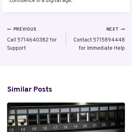
confidence in a digital age.
Post
PREVIOUS
NEXT
Navigation
Call 5714640382 for
Contact 5715894448
Support
for Immediate Help
Similar Posts