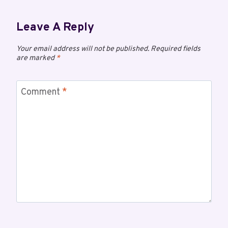
Leave A Reply
Your email address will not be published.
Required fields
are marked
*
Comment
*