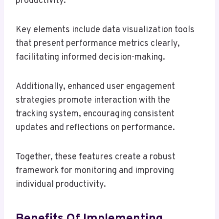
productivity.
Key elements include data visualization tools
that present performance metrics clearly,
facilitating informed decision-making.
Additionally, enhanced user engagement
strategies promote interaction with the
tracking system, encouraging consistent
updates and reflections on performance.
Together, these features create a robust
framework for monitoring and improving
individual productivity.
Benefits Of Implementing