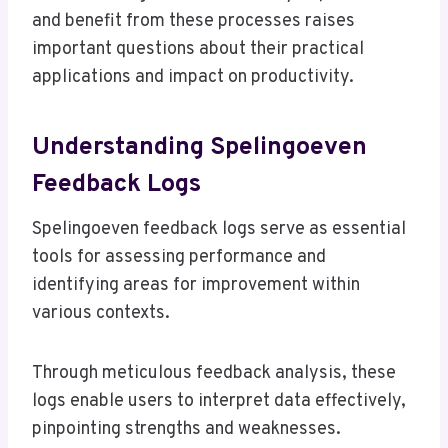
and benefit from these processes raises
important questions about their practical
applications and impact on productivity.
Understanding Spelingoeven
Feedback Logs
Spelingoeven feedback logs serve as essential
tools for assessing performance and
identifying areas for improvement within
various contexts.
Through meticulous feedback analysis, these
logs enable users to interpret data effectively,
pinpointing strengths and weaknesses.