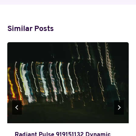
Similar Posts
Radiant Pulse 919151132 Dynamic