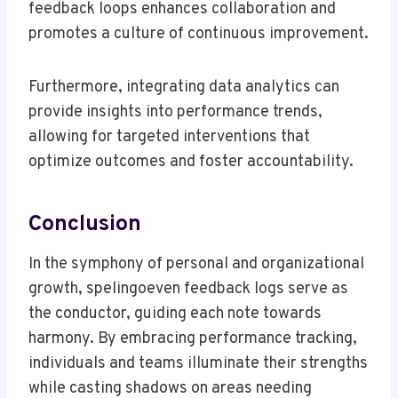
feedback loops enhances collaboration and
promotes a culture of continuous improvement.
Furthermore, integrating data analytics can
provide insights into performance trends,
allowing for targeted interventions that
optimize outcomes and foster accountability.
Conclusion
In the symphony of personal and organizational
growth, spelingoeven feedback logs serve as
the conductor, guiding each note towards
harmony. By embracing performance tracking,
individuals and teams illuminate their strengths
while casting shadows on areas needing