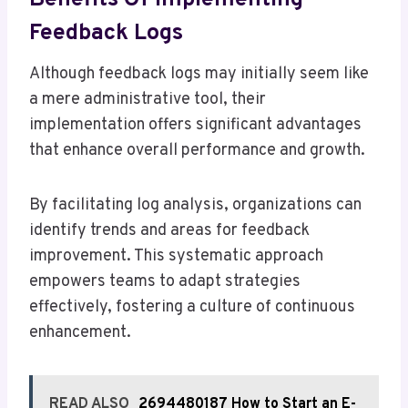
Feedback Logs
Although feedback logs may initially seem like
a mere administrative tool, their
implementation offers significant advantages
that enhance overall performance and growth.
By facilitating log analysis, organizations can
identify trends and areas for feedback
improvement. This systematic approach
empowers teams to adapt strategies
effectively, fostering a culture of continuous
enhancement.
READ ALSO
2694480187 How to Start an E-