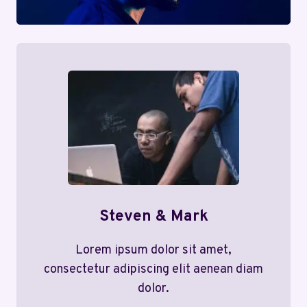
Steven & Mark
Lorem ipsum dolor sit amet,
consectetur adipiscing elit aenean diam
dolor.