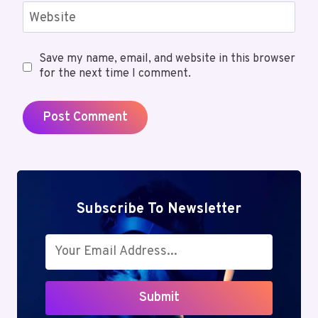
Website
Save my name, email, and website in this browser
for the next time I comment.
Subscribe To Newsletter
Submit