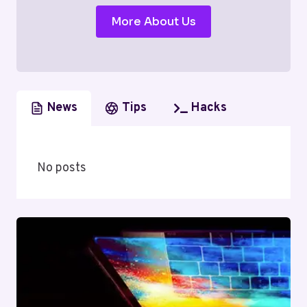
More About Us
News
Tips
Hacks
No posts