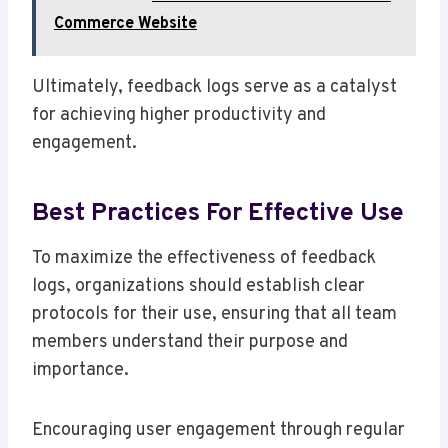
Commerce Website
Ultimately, feedback logs serve as a catalyst
for achieving higher productivity and
engagement.
Best Practices For Effective Use
To maximize the effectiveness of feedback
logs, organizations should establish clear
protocols for their use, ensuring that all team
members understand their purpose and
importance.
Encouraging user engagement through regular