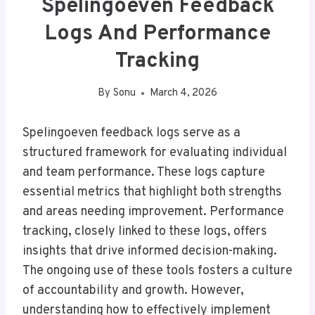
Spelingoeven Feedback
Logs And Performance
Tracking
By
Sonu
March 4, 2026
Spelingoeven feedback logs serve as a
structured framework for evaluating individual
and team performance. These logs capture
essential metrics that highlight both strengths
and areas needing improvement. Performance
tracking, closely linked to these logs, offers
insights that drive informed decision-making.
The ongoing use of these tools fosters a culture
of accountability and growth. However,
understanding how to effectively implement