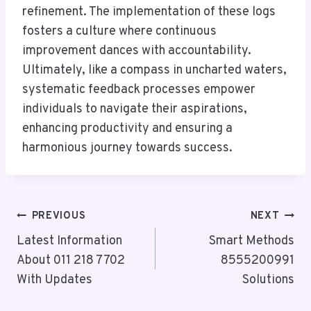
refinement. The implementation of these logs
fosters a culture where continuous
improvement dances with accountability.
Ultimately, like a compass in uncharted waters,
systematic feedback processes empower
individuals to navigate their aspirations,
enhancing productivity and ensuring a
harmonious journey towards success.
Post
PREVIOUS
NEXT
Navigation
Latest Information
Smart Methods
About 011 218 7702
8555200991
With Updates
Solutions