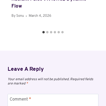
Flow
By
Sonu
March 4, 2026
Leave A Reply
Your email address will not be published.
Required fields
are marked
*
Comment
*