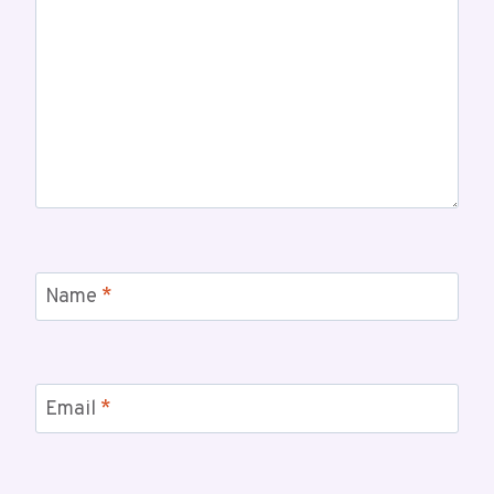
Name
*
Email
*