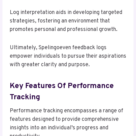
Log interpretation aids in developing targeted
strategies, fostering an environment that
promotes personal and professional growth.
Ultimately, Spelingoeven feedback logs
empower individuals to pursue their aspirations
with greater clarity and purpose.
Key Features Of Performance
Tracking
Performance tracking encompasses a range of
features designed to provide comprehensive
insights into an individual’s progress and