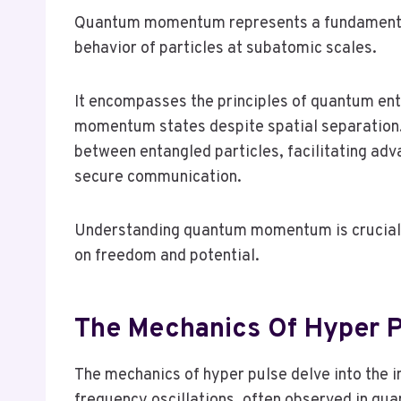
Quantum momentum represents a fundamental
behavior of particles at subatomic scales.
It encompasses the principles of quantum ent
momentum states despite spatial separation
between entangled particles, facilitating ad
secure communication.
Understanding quantum momentum is crucial f
on freedom and potential.
The Mechanics Of Hyper P
The mechanics of hyper pulse delve into the i
frequency oscillations, often observed in qu