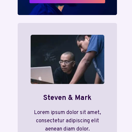
Steven & Mark
Lorem ipsum dolor sit amet,
consectetur adipiscing elit
aenean diam dolor.