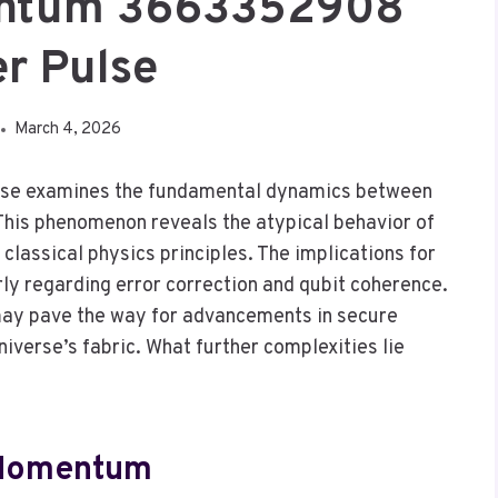
ntum 3663352908
r Pulse
March 4, 2026
 examines the fundamental dynamics between
is phenomenon reveals the atypical behavior of
classical physics principles. The implications for
ly regarding error correction and qubit coherence.
 may pave the way for advancements in secure
iverse’s fabric. What further complexities lie
 Momentum