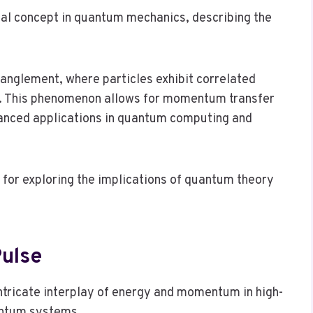
 concept in quantum mechanics, describing the
anglement, where particles exhibit correlated
. This phenomenon allows for momentum transfer
vanced applications in quantum computing and
or exploring the implications of quantum theory
ulse
ntricate interplay of energy and momentum in high-
antum systems.