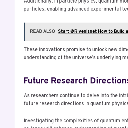
Additionally, in particle physics, quantum m
particles, enabling advanced experimental te
READ ALSO
Start @Rivenisnet How to Build a
These innovations promise to unlock new dim
understanding of the universe’s underlying m
Future Research Direction
As researchers continue to delve into the int
future research directions in quantum physics
Investigating the complexities of quantum en