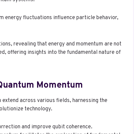
energy fluctuations influence particle behavior,
ions, revealing that energy and momentum are not
, offering insights into the fundamental nature of
Of Quantum Momentum
extend across various fields, harnessing the
olutionize technology.
orrection and improve qubit coherence.