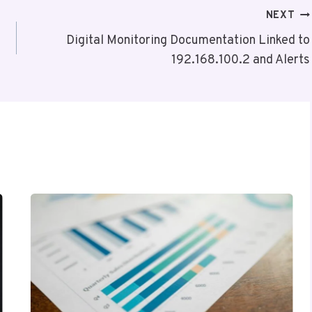
NEXT
Digital Monitoring Documentation Linked to
192.168.100.2 and Alerts