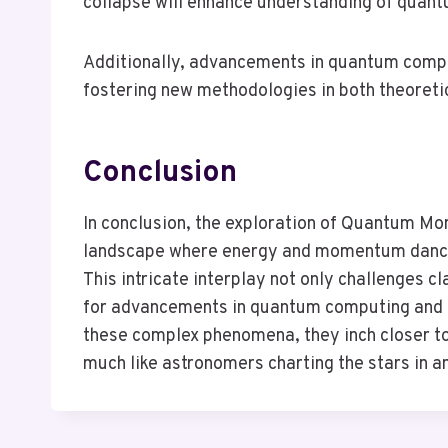
collapse will enhance understanding of quan
Additionally, advancements in quantum comp
fostering new methodologies in both theoreti
Conclusion
In conclusion, the exploration of Quantum 
landscape where energy and momentum dance 
This intricate interplay not only challenges 
for advancements in quantum computing and 
these complex phenomena, they inch closer to
much like astronomers charting the stars in 