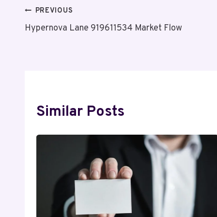
Post
PREVIOUS
Hypernova Lane 919611534 Market Flow
Navigation
Similar Posts