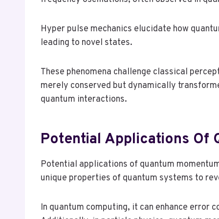
Hyper pulse mechanics elucidate how quantum 
leading to novel states.
These phenomena challenge classical percept
merely conserved but dynamically transformed
quantum interactions.
Potential Applications 
Potential applications of quantum momentum 
unique properties of quantum systems to rev
In quantum computing, it can enhance error c