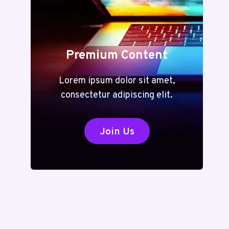
Premium Content
Lorem ipsum dolor sit amet,
consectetur adipiscing elit.
Join Us