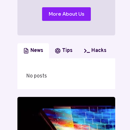
More About Us
News
Tips
Hacks
No posts