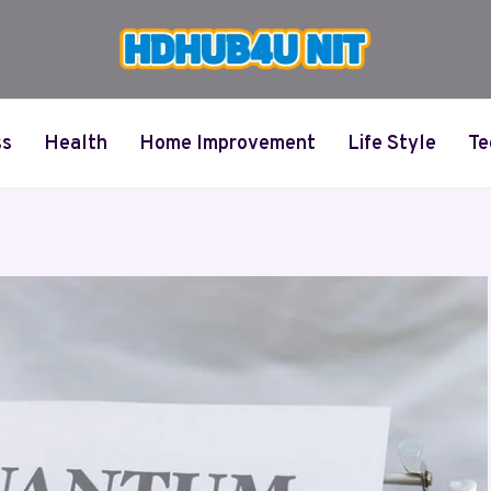
ss
Health
Home Improvement
Life Style
Te