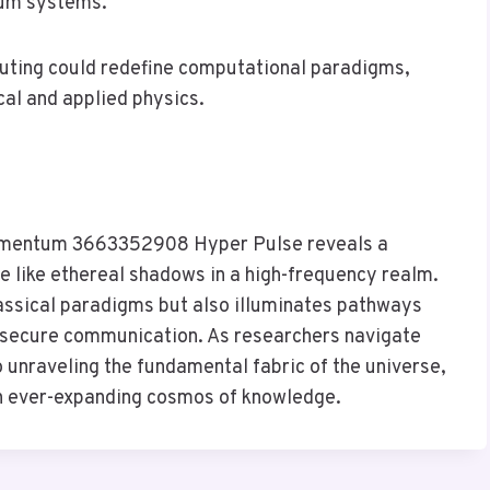
tum systems.
uting could redefine computational paradigms,
cal and applied physics.
Momentum 3663352908 Hyper Pulse reveals a
like ethereal shadows in a high-frequency realm.
classical paradigms but also illuminates pathways
secure communication. As researchers navigate
 unraveling the fundamental fabric of the universe,
an ever-expanding cosmos of knowledge.