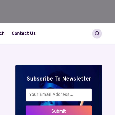
ch
Contact Us
Subscribe To Newsletter
Submit