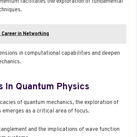
omentum facilitates the exploration of fundamental
chniques.
 Career in Networking
ensions in computational capabilities and deepen
echanics.
s In Quantum Physics
ricacies of quantum mechanics, the exploration of
 emerges as a critical area of focus.
tanglement and the implications of wave function