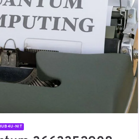
HUB4U-NIT