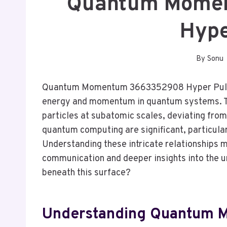
Quantum Mome
Hype
By
Sonu
Quantum Momentum 3663352908 Hyper Pulse
energy and momentum in quantum systems. Th
particles at subatomic scales, deviating from 
quantum computing are significant, particular
Understanding these intricate relationships
communication and deeper insights into the un
beneath this surface?
Understanding Quantum