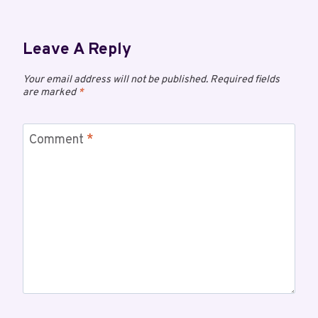
Leave A Reply
Your email address will not be published.
Required fields
are marked
*
Comment
*