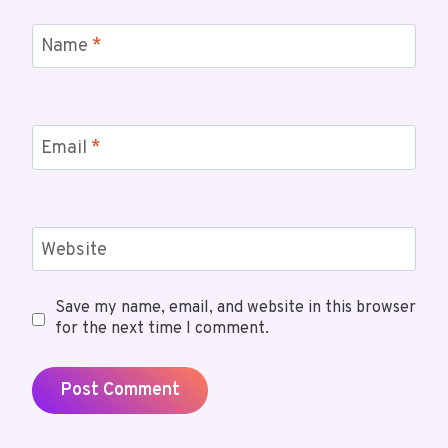
Name
*
Email
*
Website
Save my name, email, and website in this browser
for the next time I comment.