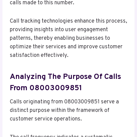
calls made to this number.
Call tracking technologies enhance this process,
providing insights into user engagement
patterns, thereby enabling businesses to
optimize their services and improve customer
satisfaction effectively.
Analyzing The Purpose Of Calls
From 08003009851
Calls originating from 08003009851 serve a
distinct purpose within the framework of
customer service operations.