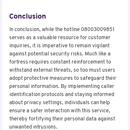
Conclusion
In conclusion, while the hotline 08003009851
serves as a valuable resource for customer
inquiries, it is imperative to remain vigilant
against potential security risks. Much like a
fortress requires constant reinforcement to
withstand external threats, so too must users
adopt protective measures to safeguard their
personal information. By implementing caller
identification protocols and staying informed
about privacy settings, individuals can help
ensure a safer interaction with this service,
thereby fortifying their personal data against
unwanted intrusions.