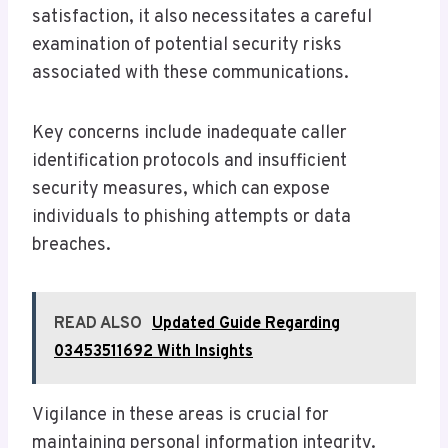
satisfaction, it also necessitates a careful
examination of potential security risks
associated with these communications.
Key concerns include inadequate caller
identification protocols and insufficient
security measures, which can expose
individuals to phishing attempts or data
breaches.
READ ALSO
Updated Guide Regarding
03453511692 With Insights
Vigilance in these areas is crucial for
maintaining personal information integrity.