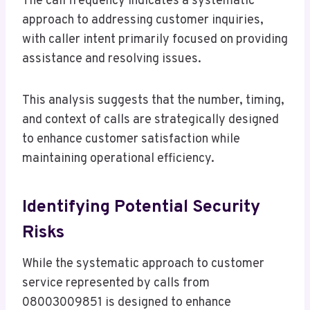
The call frequency indicates a systematic
approach to addressing customer inquiries,
with caller intent primarily focused on providing
assistance and resolving issues.
This analysis suggests that the number, timing,
and context of calls are strategically designed
to enhance customer satisfaction while
maintaining operational efficiency.
Identifying Potential Security
Risks
While the systematic approach to customer
service represented by calls from
08003009851 is designed to enhance