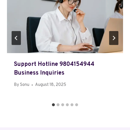
Support Hotline 9804154944
Business Inquiries
By
Sonu
August 18, 2025