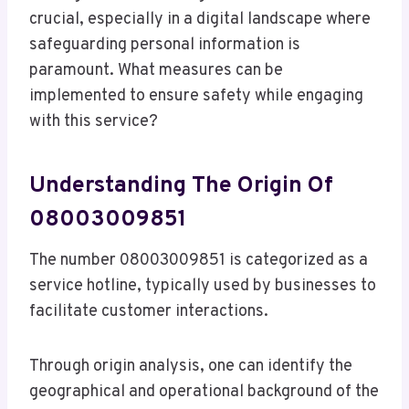
crucial, especially in a digital landscape where
safeguarding personal information is
paramount. What measures can be
implemented to ensure safety while engaging
with this service?
Understanding The Origin Of
08003009851
The number 08003009851 is categorized as a
service hotline, typically used by businesses to
facilitate customer interactions.
Through origin analysis, one can identify the
geographical and operational background of the