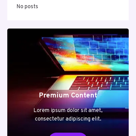
No posts
Premium Content
Lorem ipsum dolor sit amet,
consectetur adipiscing elit.