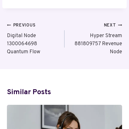
Post
PREVIOUS
NEXT
Navigation
Digital Node
Hyper Stream
1300064698
881809757 Revenue
Quantum Flow
Node
Similar Posts