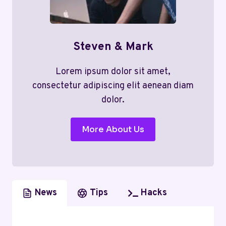
Steven & Mark
Lorem ipsum dolor sit amet,
consectetur adipiscing elit aenean diam
dolor.
More About Us
News
Tips
Hacks