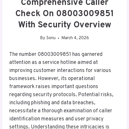
Comprehensive Caller
Check On 08003009851
With Security Overview
By
Sonu
March 4, 2026
The number 08003009851 has garnered
attention as a service hotline aimed at
improving customer interactions for various
businesses. However, its operational
framework raises important questions
regarding security protocols. Potential risks,
including phishing and data breaches,
necessitate a thorough examination of caller
identification measures and user privacy
settings. Understanding these intricacies is