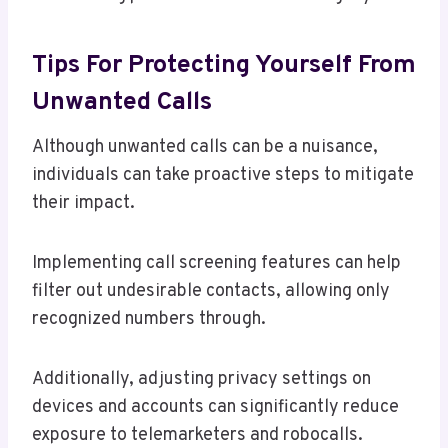
Tips For Protecting Yourself From
Unwanted Calls
Although unwanted calls can be a nuisance,
individuals can take proactive steps to mitigate
their impact.
Implementing call screening features can help
filter out undesirable contacts, allowing only
recognized numbers through.
Additionally, adjusting privacy settings on
devices and accounts can significantly reduce
exposure to telemarketers and robocalls.