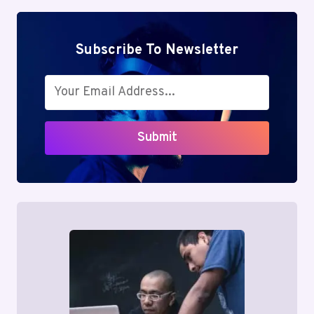
Subscribe To Newsletter
Submit