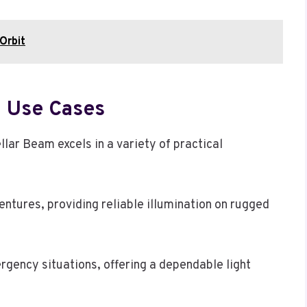
Orbit
d Use Cases
llar Beam excels in a variety of practical
ventures, providing reliable illumination on rugged
mergency situations, offering a dependable light