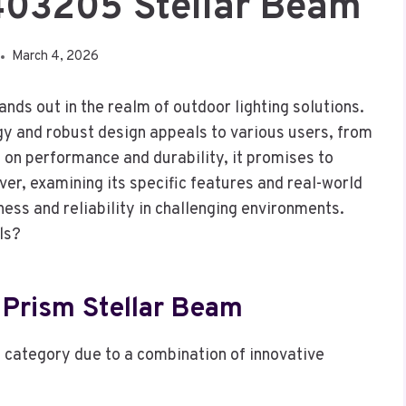
403205 Stellar Beam
March 4, 2026
s out in the realm of outdoor lighting solutions.
gy and robust design appeals to various users, from
 on performance and durability, it promises to
ver, examining its specific features and real-world
ess and reliability in challenging environments.
ls?
 Prism Stellar Beam
s category due to a combination of innovative