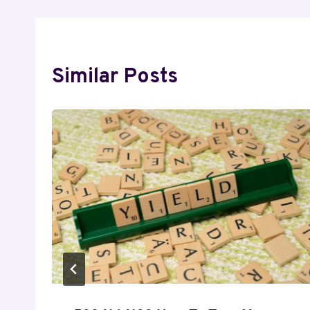
Similar Posts