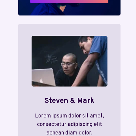
Steven & Mark
Lorem ipsum dolor sit amet,
consectetur adipiscing elit
aenean diam dolor.