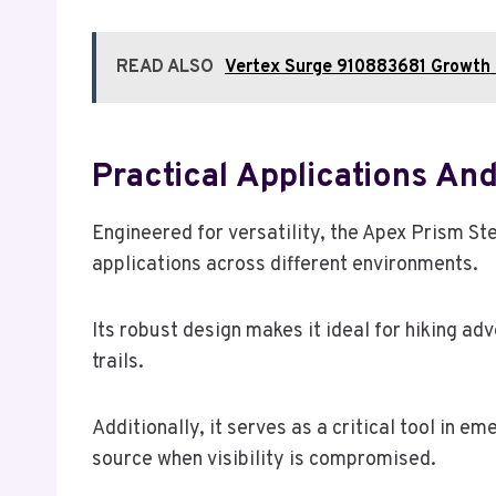
READ ALSO
Vertex Surge 910883681 Growth 
Practical Applications An
Engineered for versatility, the Apex Prism Ste
applications across different environments.
Its robust design makes it ideal for hiking ad
trails.
Additionally, it serves as a critical tool in e
source when visibility is compromised.