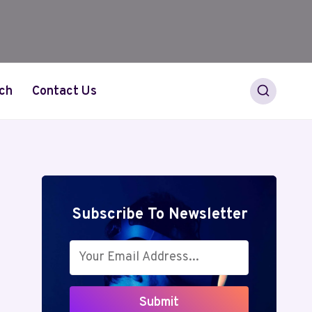
ch
Contact Us
Subscribe To Newsletter
Submit