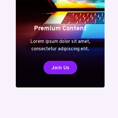
Premium Content
Lorem ipsum dolor sit amet,
consectetur adipiscing elit.
Join Us