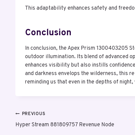
This adaptability enhances safety and freedo
Conclusion
In conclusion, the Apex Prism 1300403205 Ste
outdoor illumination. Its blend of advanced o
enhances visibility but also instills confidenc
and darkness envelops the wilderness, this rel
reminding us that even in the depths of night,
Post
PREVIOUS
Hyper Stream 881809757 Revenue Node
Navigation