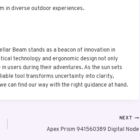
m in diverse outdoor experiences.
llar Beam stands as a beacon of innovation in
ptical technology and ergonomic design not only
e in users during their adventures. As the sun sets
iable tool transforms uncertainty into clarity,
 we can find our way with the right guidance at hand.
NEXT
Apex Prism 941560389 Digital Node