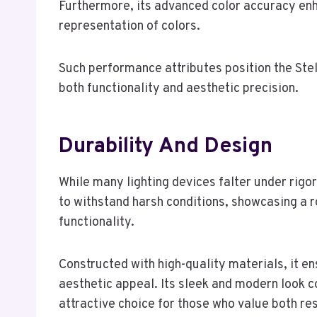
Furthermore, its advanced color accuracy enhan
representation of colors.
Such performance attributes position the Ste
both functionality and aesthetic precision.
Durability And Design
While many lighting devices falter under rigo
to withstand harsh conditions, showcasing a r
functionality.
Constructed with high-quality materials, it e
aesthetic appeal. Its sleek and modern look 
attractive choice for those who value both resi