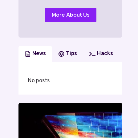
More About Us
News
Tips
Hacks
No posts