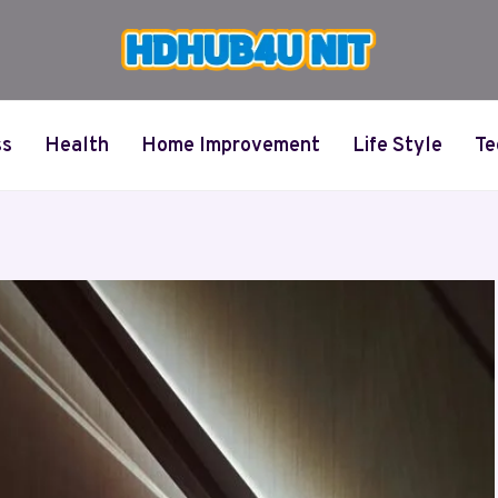
ss
Health
Home Improvement
Life Style
Te