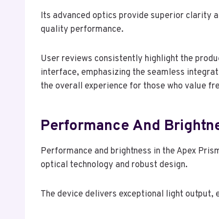
Its advanced optics provide superior clarity a
quality performance.
User reviews consistently highlight the produ
interface, emphasizing the seamless integrat
the overall experience for those who value fr
Performance And Brightn
Performance and brightness in the Apex Prism
optical technology and robust design.
The device delivers exceptional light output, 