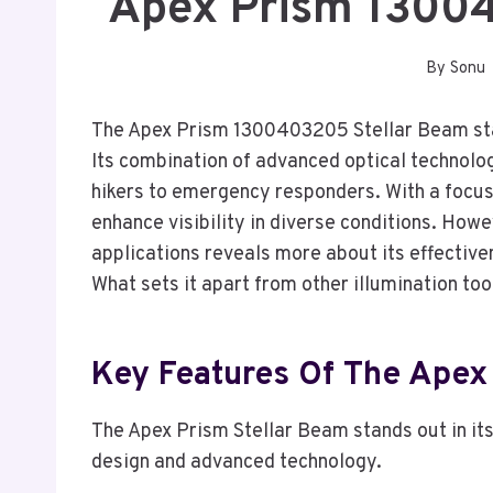
Apex Prism 1300
By
Sonu
The Apex Prism 1300403205 Stellar Beam stand
Its combination of advanced optical technolo
hikers to emergency responders. With a focus
enhance visibility in diverse conditions. Howe
applications reveals more about its effectiven
What sets it apart from other illumination too
Key Features Of The Apex
The Apex Prism Stellar Beam stands out in it
design and advanced technology.