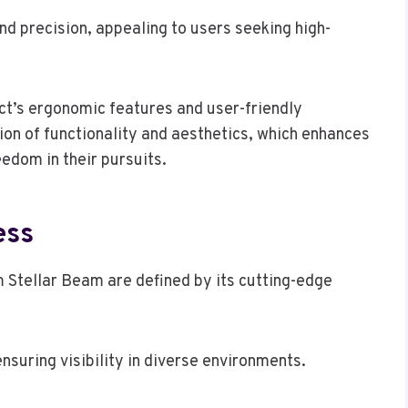
nd precision, appealing to users seeking high-
ct’s ergonomic features and user-friendly
ion of functionality and aesthetics, which enhances
eedom in their pursuits.
ess
 Stellar Beam are defined by its cutting-edge
ensuring visibility in diverse environments.