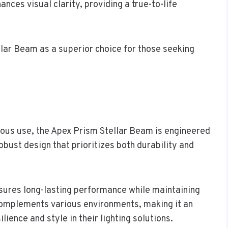
ces visual clarity, providing a true-to-life
llar Beam as a superior choice for those seeking
rous use, the Apex Prism Stellar Beam is engineered
obust design that prioritizes both durability and
nsures long-lasting performance while maintaining
complements various environments, making it an
lience and style in their lighting solutions.