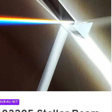
HUB4U-NIT