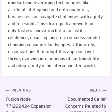
mindset and leveraging technologies like
artificial intelligence and data analytics,
businesses can navigate challenges with agility
and foresight. This strategic framework not
only fosters innovation but also instills
resilience, ensuring long-term success amidst
changing consumer landscapes. Ultimately,
organizations that adopt this approach will
thrive, evolving into beacons of sustainability
and adaptability in an interconnected world.
Post
PREVIOUS
NEXT
Navigation
Fusion Node
Documented Caller
771222424 Expansion
Concerns Related to