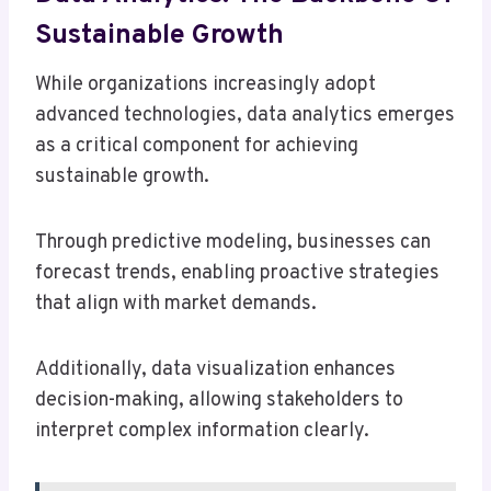
Sustainable Growth
While organizations increasingly adopt
advanced technologies, data analytics emerges
as a critical component for achieving
sustainable growth.
Through predictive modeling, businesses can
forecast trends, enabling proactive strategies
that align with market demands.
Additionally, data visualization enhances
decision-making, allowing stakeholders to
interpret complex information clearly.