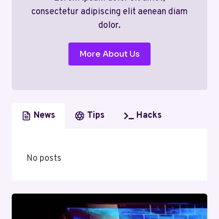
consectetur adipiscing elit aenean diam
dolor.
More About Us
News
Tips
Hacks
No posts