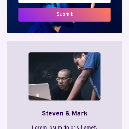
Submit
Steven & Mark
Lorem ipsum dolor sit amet,