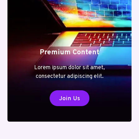
Premium Content
Lorem ipsum dolor sit amet,
consectetur adipiscing elit.
Join Us