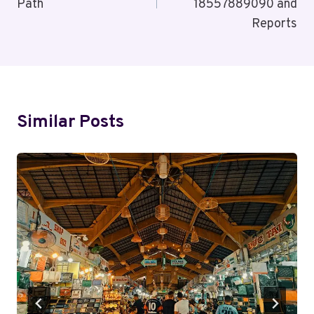
Path
18557889090 and
Reports
Similar Posts