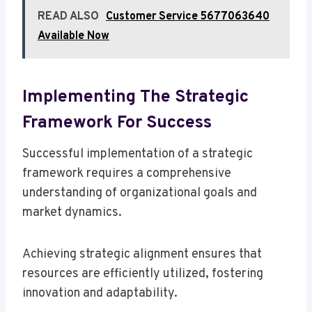
READ ALSO
Customer Service 5677063640
Available Now
Implementing The Strategic
Framework For Success
Successful implementation of a strategic
framework requires a comprehensive
understanding of organizational goals and
market dynamics.
Achieving strategic alignment ensures that
resources are efficiently utilized, fostering
innovation and adaptability.