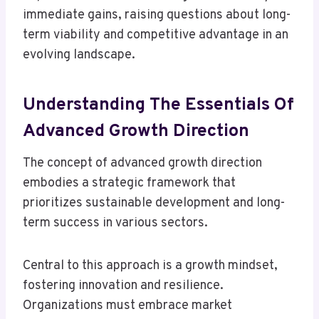
immediate gains, raising questions about long-
term viability and competitive advantage in an
evolving landscape.
Understanding The Essentials Of
Advanced Growth Direction
The concept of advanced growth direction
embodies a strategic framework that
prioritizes sustainable development and long-
term success in various sectors.
Central to this approach is a growth mindset,
fostering innovation and resilience.
Organizations must embrace market