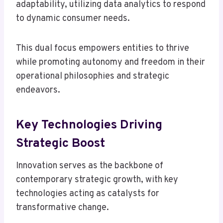
adaptability, utilizing data analytics to respond
to dynamic consumer needs.
This dual focus empowers entities to thrive
while promoting autonomy and freedom in their
operational philosophies and strategic
endeavors.
Key Technologies Driving
Strategic Boost
Innovation serves as the backbone of
contemporary strategic growth, with key
technologies acting as catalysts for
transformative change.