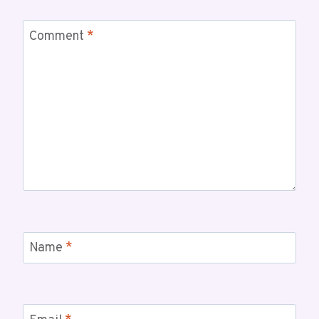
Comment
*
Name
*