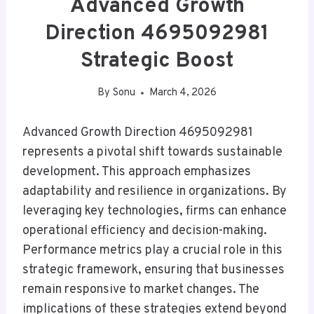
Advanced Growth
Direction 4695092981
Strategic Boost
By
Sonu
March 4, 2026
Advanced Growth Direction 4695092981
represents a pivotal shift towards sustainable
development. This approach emphasizes
adaptability and resilience in organizations. By
leveraging key technologies, firms can enhance
operational efficiency and decision-making.
Performance metrics play a crucial role in this
strategic framework, ensuring that businesses
remain responsive to market changes. The
implications of these strategies extend beyond