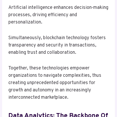
Artificial intelligence enhances decision-making
processes, driving efficiency and
personalization.
Simultaneously, blockchain technology fosters
transparency and security in transactions,
enabling trust and collaboration.
Together, these technologies empower
organizations to navigate complexities, thus
creating unprecedented opportunities for
growth and autonomy in an increasingly
interconnected marketplace.
Data Analytics: The Backbone Of