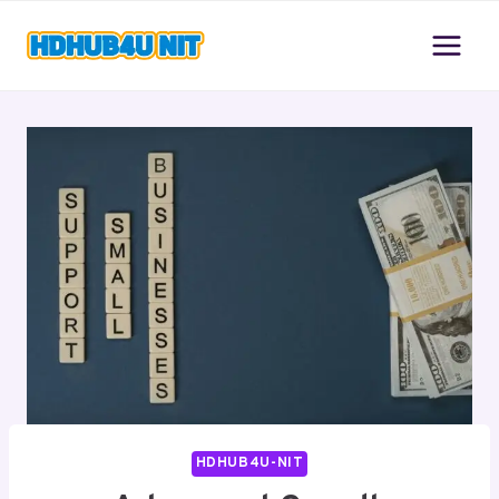
Skip
to
content
HDHUB4U-NIT