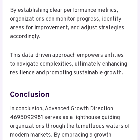
By establishing clear performance metrics,
organizations can monitor progress, identify
areas for improvement, and adjust strategies
accordingly.
This data-driven approach empowers entities
to navigate complexities, ultimately enhancing
resilience and promoting sustainable growth.
Conclusion
In conclusion, Advanced Growth Direction
4695092981 serves as a lighthouse guiding
organizations through the tumultuous waters of
modern markets. By embracing a growth