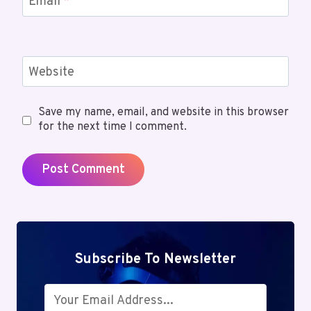
Email
*
Website
Save my name, email, and website in this browser
for the next time I comment.
Subscribe To Newsletter