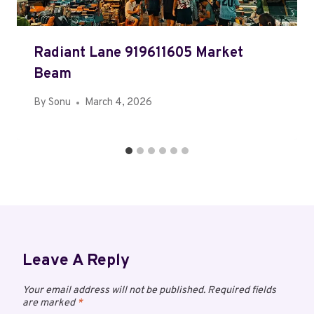
Radiant Lane 919611605 Market
Beam
By
Sonu
March 4, 2026
Leave A Reply
Your email address will not be published.
Required fields
are marked
*