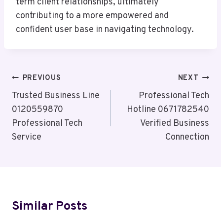
term client relationships, ultimately
contributing to a more empowered and
confident user base in navigating technology.
Post
PREVIOUS
NEXT
Navigation
Trusted Business Line
Professional Tech
0120559870
Hotline 0671782540
Professional Tech
Verified Business
Service
Connection
Similar Posts