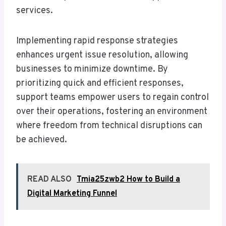
services.
Implementing rapid response strategies
enhances urgent issue resolution, allowing
businesses to minimize downtime. By
prioritizing quick and efficient responses,
support teams empower users to regain control
over their operations, fostering an environment
where freedom from technical disruptions can
be achieved.
READ ALSO
Tmia25zwb2 How to Build a
Digital Marketing Funnel