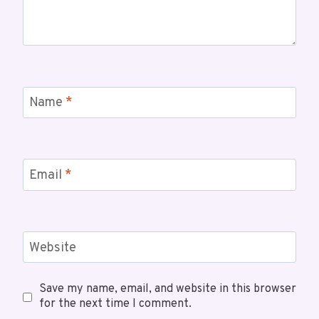
Name
*
Email
*
Website
Save my name, email, and website in this browser
for the next time I comment.