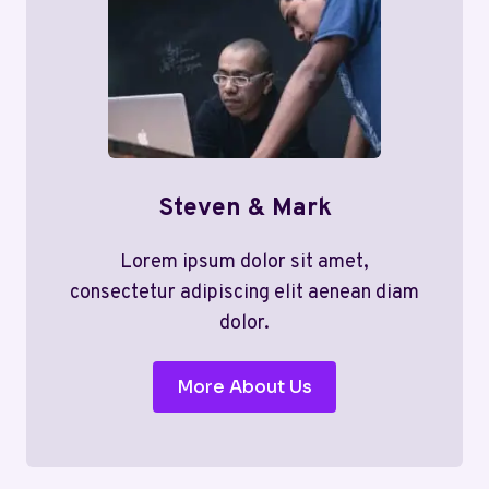
Steven & Mark
Lorem ipsum dolor sit amet,
consectetur adipiscing elit aenean diam
dolor.
More About Us