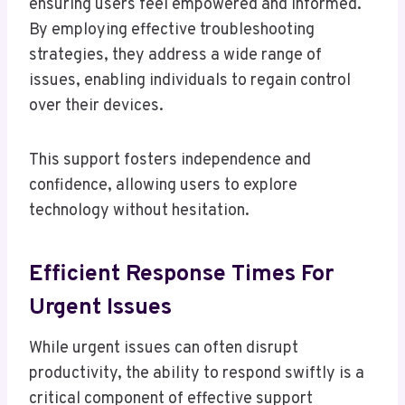
ensuring users feel empowered and informed.
By employing effective troubleshooting
strategies, they address a wide range of
issues, enabling individuals to regain control
over their devices.
This support fosters independence and
confidence, allowing users to explore
technology without hesitation.
Efficient Response Times For
Urgent Issues
While urgent issues can often disrupt
productivity, the ability to respond swiftly is a
critical component of effective support