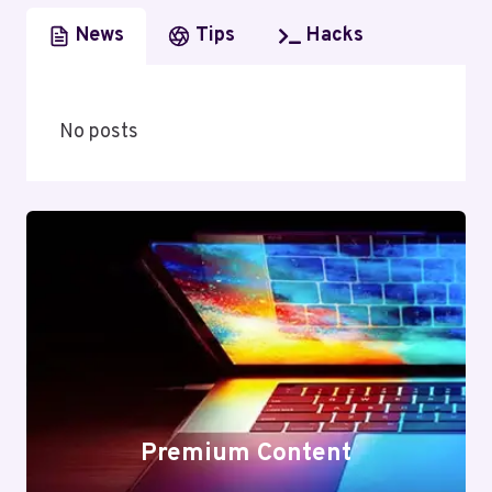
News
Tips
Hacks
No posts
Premium Content