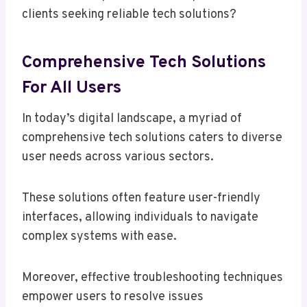
clients seeking reliable tech solutions?
Comprehensive Tech Solutions
For All Users
In today’s digital landscape, a myriad of
comprehensive tech solutions caters to diverse
user needs across various sectors.
These solutions often feature user-friendly
interfaces, allowing individuals to navigate
complex systems with ease.
Moreover, effective troubleshooting techniques
empower users to resolve issues