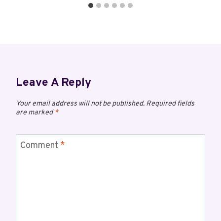
Leave A Reply
Your email address will not be published.
Required fields
are marked
*
Comment
*