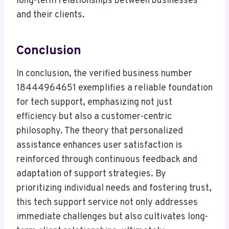
long-term relationships between businesses
and their clients.
Conclusion
In conclusion, the verified business number
18444964651 exemplifies a reliable foundation
for tech support, emphasizing not just
efficiency but also a customer-centric
philosophy. The theory that personalized
assistance enhances user satisfaction is
reinforced through continuous feedback and
adaptation of support strategies. By
prioritizing individual needs and fostering trust,
this tech support service not only addresses
immediate challenges but also cultivates long-