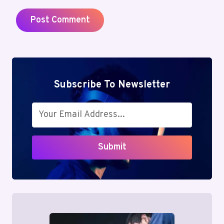
Subscribe To Newsletter
Submit