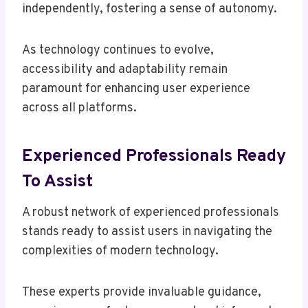
independently, fostering a sense of autonomy.
As technology continues to evolve,
accessibility and adaptability remain
paramount for enhancing user experience
across all platforms.
Experienced Professionals Ready
To Assist
A robust network of experienced professionals
stands ready to assist users in navigating the
complexities of modern technology.
These experts provide invaluable guidance,