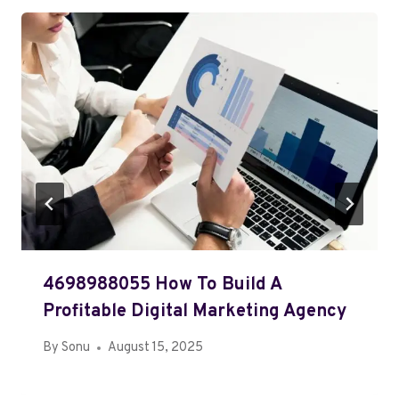
4698988055 How To Build A
Profitable Digital Marketing Agency
By
Sonu
August 15, 2025