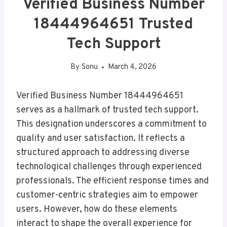
Verified Business Number
18444964651 Trusted
Tech Support
By
Sonu
March 4, 2026
Verified Business Number 18444964651
serves as a hallmark of trusted tech support.
This designation underscores a commitment to
quality and user satisfaction. It reflects a
structured approach to addressing diverse
technological challenges through experienced
professionals. The efficient response times and
customer-centric strategies aim to empower
users. However, how do these elements
interact to shape the overall experience for