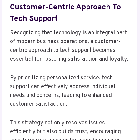
Customer-Centric Approach To
Tech Support
Recognizing that technology is an integral part
of modern business operations, a customer-
centric approach to tech support becomes
essential for fostering satisfaction and loyalty.
By prioritizing personalized service, tech
support can effectively address individual
needs and concerns, leading to enhanced
customer satisfaction.
This strategy not only resolves issues
efficiently but also builds trust, encouraging