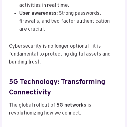
activities in real time.
User awareness
: Strong passwords,
firewalls, and two-factor authentication
are crucial.
Cybersecurity is no longer optional—it is
fundamental to protecting digital assets and
building trust.
5G Technology: Transforming
Connectivity
The global rollout of
5G networks
is
revolutionizing how we connect.