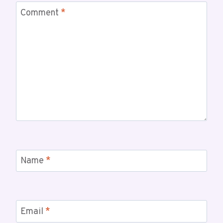
Comment
*
Name
*
Email
*