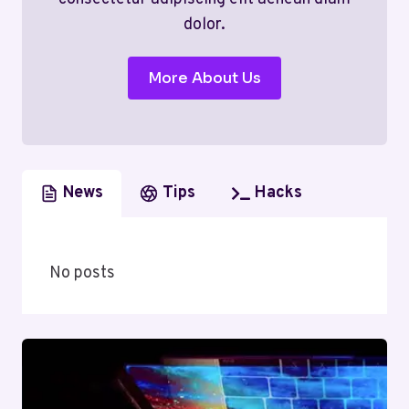
dolor.
More About Us
News
Tips
Hacks
No posts