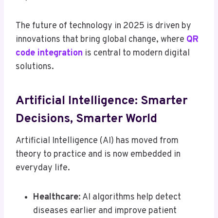
The future of technology in 2025 is driven by
innovations that bring global change, where
QR
code integration
is central to modern digital
solutions.
Artificial Intelligence: Smarter
Decisions, Smarter World
Artificial Intelligence (AI) has moved from
theory to practice and is now embedded in
everyday life.
Healthcare
: AI algorithms help detect
diseases earlier and improve patient