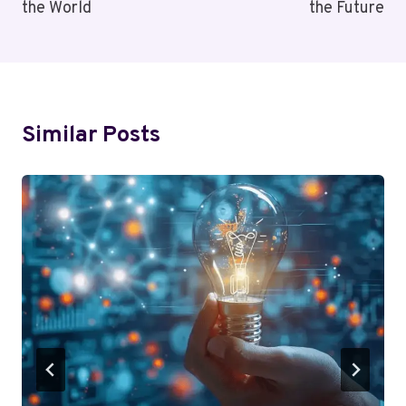
the World
the Future
Similar Posts