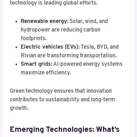
technology is leading global efforts.
Renewable energy
: Solar, wind, and
hydropower are reducing carbon
footprints.
Electric vehicles (EVs)
: Tesla, BYD, and
Rivian are transforming transportation.
Smart grids
: AI-powered energy systems
maximize efficiency.
Green technology ensures that innovation
contributes to sustainability and long-term
growth.
Emerging Technologies: What’s