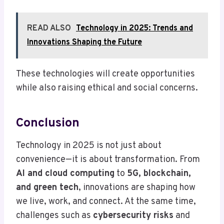
READ ALSO
Technology in 2025: Trends and
Innovations Shaping the Future
These technologies will create opportunities
while also raising ethical and social concerns.
Conclusion
Technology in 2025 is not just about
convenience—it is about transformation. From
AI and cloud computing
to
5G, blockchain,
and green tech
, innovations are shaping how
we live, work, and connect. At the same time,
challenges such as
cybersecurity risks
and