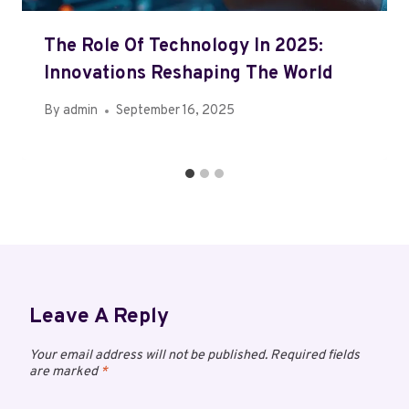
The Role Of Technology In 2025:
Innovations Reshaping The World
By
admin
September 16, 2025
Leave A Reply
Your email address will not be published.
Required fields
are marked
*