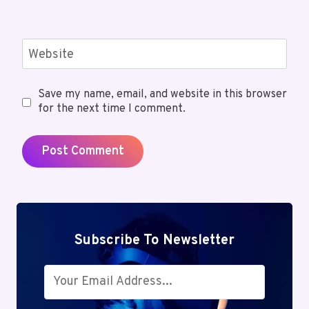
Website
Save my name, email, and website in this browser
for the next time I comment.
Subscribe To Newsletter