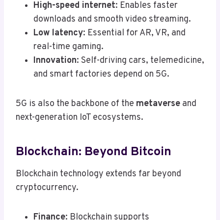
High-speed internet
: Enables faster
downloads and smooth video streaming.
Low latency
: Essential for AR, VR, and
real-time gaming.
Innovation
: Self-driving cars, telemedicine,
and smart factories depend on 5G.
5G is also the backbone of the
metaverse
and
next-generation IoT ecosystems.
Blockchain: Beyond Bitcoin
Blockchain technology extends far beyond
cryptocurrency.
Finance
: Blockchain supports