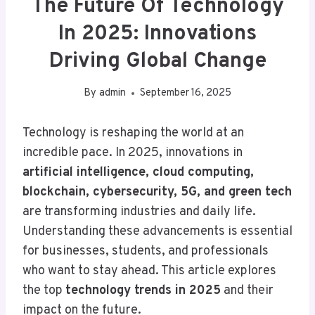
The Future Of Technology
In 2025: Innovations
Driving Global Change
By
admin
September 16, 2025
Technology is reshaping the world at an
incredible pace. In 2025, innovations in
artificial intelligence, cloud computing,
blockchain, cybersecurity, 5G, and green tech
are transforming industries and daily life.
Understanding these advancements is essential
for businesses, students, and professionals
who want to stay ahead. This article explores
the top
technology trends in 2025
and their
impact on the future.