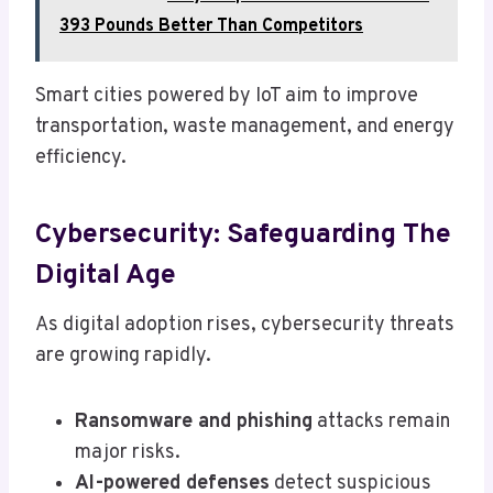
393 Pounds Better Than Competitors
Smart cities powered by IoT aim to improve
transportation, waste management, and energy
efficiency.
Cybersecurity: Safeguarding The
Digital Age
As digital adoption rises, cybersecurity threats
are growing rapidly.
Ransomware and phishing
attacks remain
major risks.
AI-powered defenses
detect suspicious