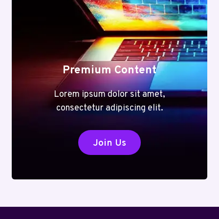
Premium Content
Lorem ipsum dolor sit amet,
consectetur adipiscing elit.
Join Us