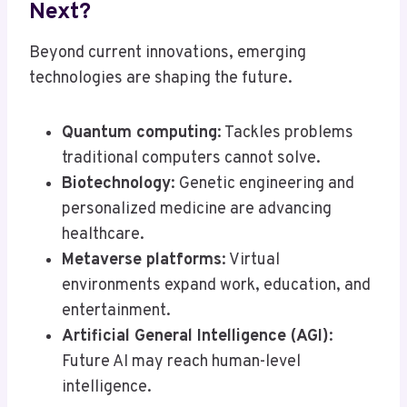
Next?
Beyond current innovations, emerging
technologies are shaping the future.
Quantum computing
: Tackles problems
traditional computers cannot solve.
Biotechnology
: Genetic engineering and
personalized medicine are advancing
healthcare.
Metaverse platforms
: Virtual
environments expand work, education, and
entertainment.
Artificial General Intelligence (AGI)
:
Future AI may reach human-level
intelligence.