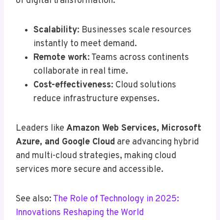
of digital transformation.
Scalability
: Businesses scale resources
instantly to meet demand.
Remote work
: Teams across continents
collaborate in real time.
Cost-effectiveness
: Cloud solutions
reduce infrastructure expenses.
Leaders like
Amazon Web Services, Microsoft
Azure, and Google Cloud
are advancing hybrid
and multi-cloud strategies, making cloud
services more secure and accessible.
See also:
The Role of Technology in 2025:
Innovations Reshaping the World