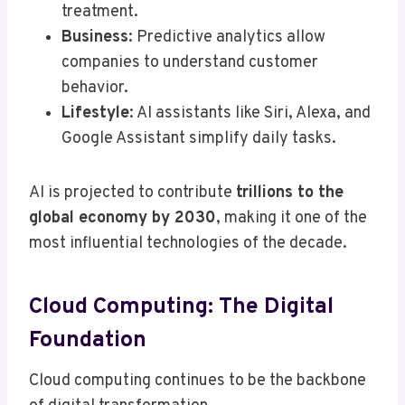
treatment.
Business
: Predictive analytics allow
companies to understand customer
behavior.
Lifestyle
: AI assistants like Siri, Alexa, and
Google Assistant simplify daily tasks.
AI is projected to contribute
trillions to the
global economy by 2030
, making it one of the
most influential technologies of the decade.
Cloud Computing: The Digital
Foundation
Cloud computing continues to be the backbone