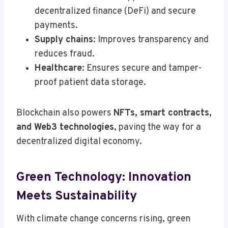
decentralized finance (DeFi) and secure
payments.
Supply chains
: Improves transparency and
reduces fraud.
Healthcare
: Ensures secure and tamper-
proof patient data storage.
Blockchain also powers
NFTs, smart contracts,
and Web3 technologies
, paving the way for a
decentralized digital economy.
Green Technology: Innovation
Meets Sustainability
With climate change concerns rising, green