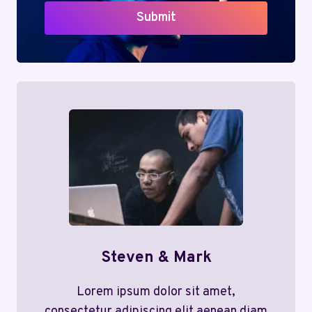
Submit
Steven & Mark
Lorem ipsum dolor sit amet,
consectetur adipiscing elit aenean diam