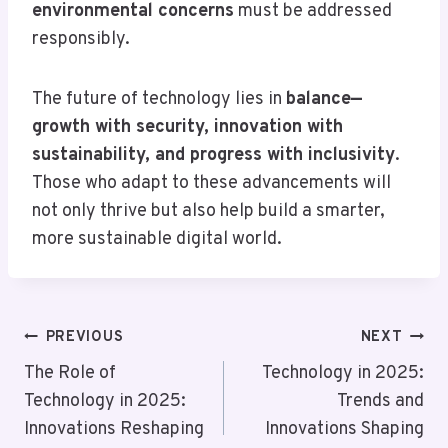
environmental concerns
must be addressed
responsibly.
The future of technology lies in
balance—
growth with security, innovation with
sustainability, and progress with inclusivity
.
Those who adapt to these advancements will
not only thrive but also help build a smarter,
more sustainable digital world.
Post
PREVIOUS
NEXT
Navigation
The Role of
Technology in 2025:
Technology in 2025:
Trends and
Innovations Reshaping
Innovations Shaping