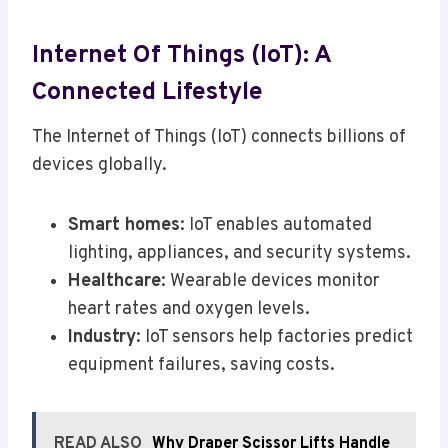
Internet Of Things (IoT): A
Connected Lifestyle
The Internet of Things (IoT) connects billions of
devices globally.
Smart homes
: IoT enables automated
lighting, appliances, and security systems.
Healthcare
: Wearable devices monitor
heart rates and oxygen levels.
Industry
: IoT sensors help factories predict
equipment failures, saving costs.
READ ALSO
Why Draper Scissor Lifts Handle