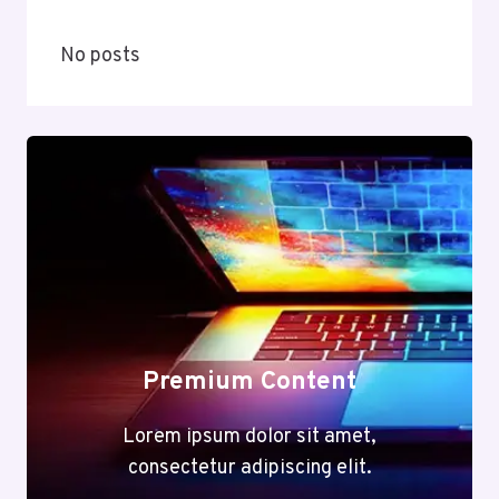
No posts
Premium Content
Lorem ipsum dolor sit amet,
consectetur adipiscing elit.