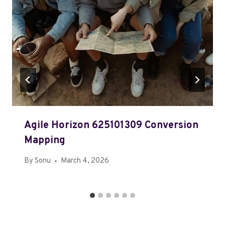
Agile Horizon 625101309 Conversion
Mapping
By
Sonu
March 4, 2026