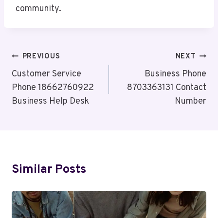
community.
Post
PREVIOUS
NEXT
Navigation
Customer Service
Business Phone
Phone 18662760922
8703363131 Contact
Business Help Desk
Number
Similar Posts