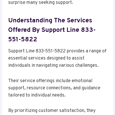
surprise many seeking support.
Understanding The Services
Offered By Support Line 833-
551-5822
Support Line 833-551-5822 provides a range of
essential services designed to assist
individuals in navigating various challenges.
Their service offerings include emotional
support, resource connections, and guidance
tailored to individual needs.
By prioritizing customer satisfaction, they