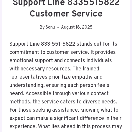
Support Line 8335515822
Customer Service
By
Sonu
August 18, 2025
Support Line 833-551-5822 stands out for its
commitment to customer service. It provides
emotional support and connects individuals
with necessary resources. The trained
representatives prioritize empathy and
understanding, ensuring each person feels
heard. Accessible through various contact
methods, the service caters to diverse needs.
For those seeking assistance, knowing what to
expect can make a significant difference in their
experience. What lies ahead in this process may