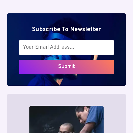
Subscribe To Newsletter
Submit