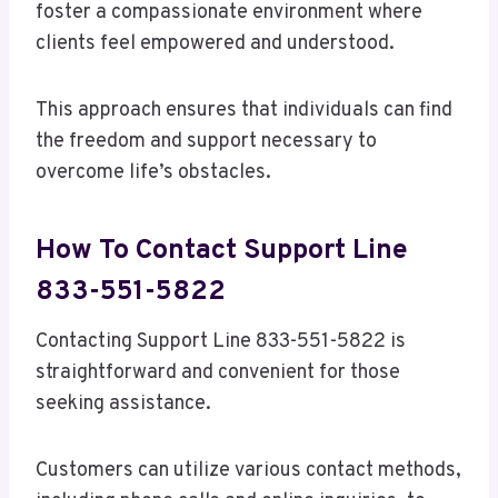
foster a compassionate environment where
clients feel empowered and understood.
This approach ensures that individuals can find
the freedom and support necessary to
overcome life’s obstacles.
How To Contact Support Line
833-551-5822
Contacting Support Line 833-551-5822 is
straightforward and convenient for those
seeking assistance.
Customers can utilize various contact methods,