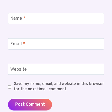
Name
*
Email
*
Website
Save my name, email, and website in this browser
for the next time I comment.