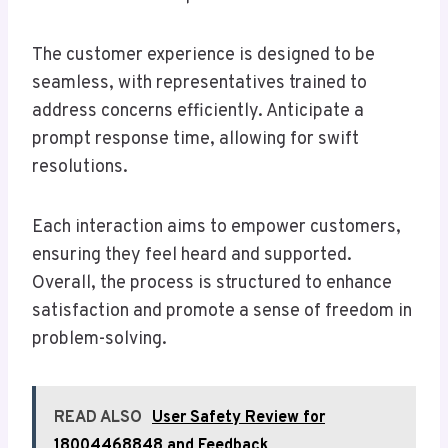
The customer experience is designed to be
seamless, with representatives trained to
address concerns efficiently. Anticipate a
prompt response time, allowing for swift
resolutions.
Each interaction aims to empower customers,
ensuring they feel heard and supported.
Overall, the process is structured to enhance
satisfaction and promote a sense of freedom in
problem-solving.
READ ALSO
User Safety Review for
18004468848 and Feedback