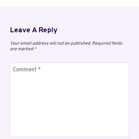
Leave A Reply
Your email address will not be published.
Required fields
are marked
*
Comment
*