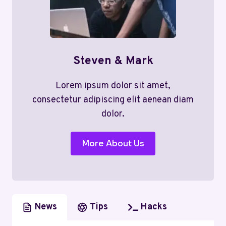
Steven & Mark
Lorem ipsum dolor sit amet,
consectetur adipiscing elit aenean diam
dolor.
More About Us
News
Tips
Hacks