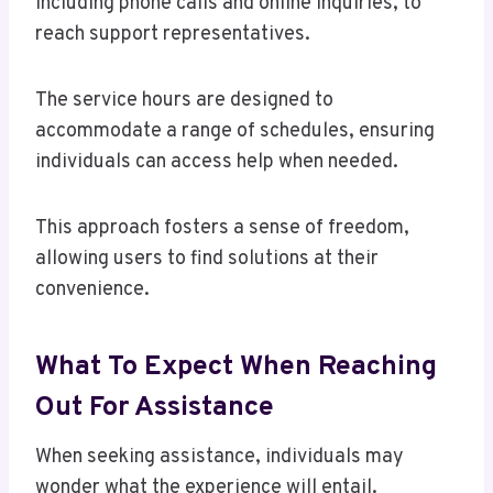
including phone calls and online inquiries, to
reach support representatives.
The service hours are designed to
accommodate a range of schedules, ensuring
individuals can access help when needed.
This approach fosters a sense of freedom,
allowing users to find solutions at their
convenience.
What To Expect When Reaching
Out For Assistance
When seeking assistance, individuals may
wonder what the experience will entail.