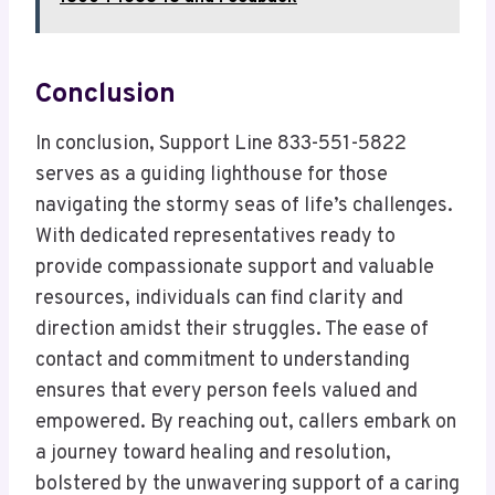
Conclusion
In conclusion, Support Line 833-551-5822
serves as a guiding lighthouse for those
navigating the stormy seas of life’s challenges.
With dedicated representatives ready to
provide compassionate support and valuable
resources, individuals can find clarity and
direction amidst their struggles. The ease of
contact and commitment to understanding
ensures that every person feels valued and
empowered. By reaching out, callers embark on
a journey toward healing and resolution,
bolstered by the unwavering support of a caring