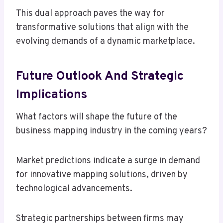
This dual approach paves the way for
transformative solutions that align with the
evolving demands of a dynamic marketplace.
Future Outlook And Strategic
Implications
What factors will shape the future of the
business mapping industry in the coming years?
Market predictions indicate a surge in demand
for innovative mapping solutions, driven by
technological advancements.
Strategic partnerships between firms may