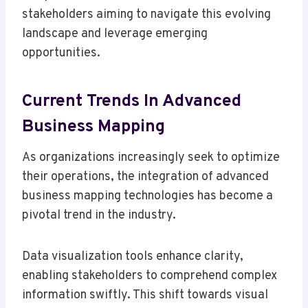
stakeholders aiming to navigate this evolving
landscape and leverage emerging
opportunities.
Current Trends In Advanced
Business Mapping
As organizations increasingly seek to optimize
their operations, the integration of advanced
business mapping technologies has become a
pivotal trend in the industry.
Data visualization tools enhance clarity,
enabling stakeholders to comprehend complex
information swiftly. This shift towards visual