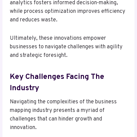
analytics fosters informed decision-making,
while process optimization improves efficiency
and reduces waste.
Ultimately, these innovations empower
businesses to navigate challenges with agility
and strategic foresight.
Key Challenges Facing The
Industry
Navigating the complexities of the business
mapping industry presents a myriad of
challenges that can hinder growth and
innovation.