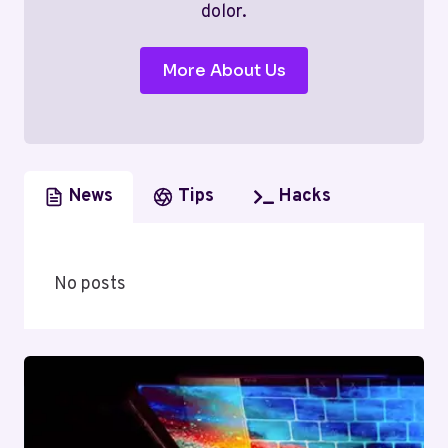
dolor.
More About Us
News
Tips
Hacks
No posts