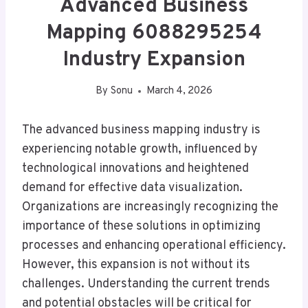
Advanced Business
Mapping 6088295254
Industry Expansion
By
Sonu
March 4, 2026
The advanced business mapping industry is
experiencing notable growth, influenced by
technological innovations and heightened
demand for effective data visualization.
Organizations are increasingly recognizing the
importance of these solutions in optimizing
processes and enhancing operational efficiency.
However, this expansion is not without its
challenges. Understanding the current trends
and potential obstacles will be critical for