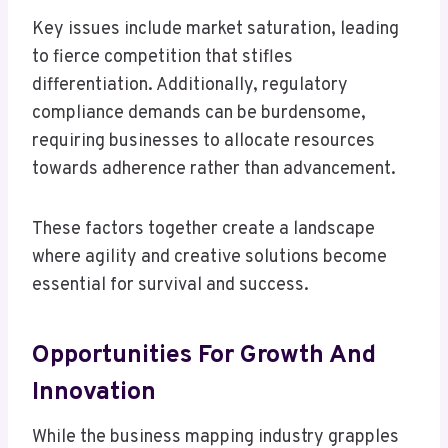
Key issues include market saturation, leading
to fierce competition that stifles
differentiation. Additionally, regulatory
compliance demands can be burdensome,
requiring businesses to allocate resources
towards adherence rather than advancement.
These factors together create a landscape
where agility and creative solutions become
essential for survival and success.
Opportunities For Growth And
Innovation
While the business mapping industry grapples