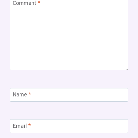
Comment
*
Name
*
Email
*