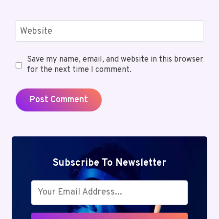
Website
Save my name, email, and website in this browser
for the next time I comment.
Subscribe To Newsletter