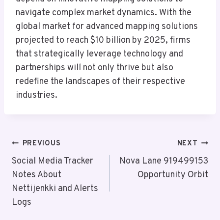
navigate complex market dynamics. With the
global market for advanced mapping solutions
projected to reach $10 billion by 2025, firms
that strategically leverage technology and
partnerships will not only thrive but also
redefine the landscapes of their respective
industries.
Post
PREVIOUS
NEXT
Navigation
Social Media Tracker
Nova Lane 919499153
Notes About
Opportunity Orbit
Nettijenkki and Alerts
Logs