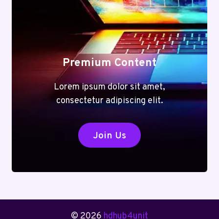
Premium Content
Lorem ipsum dolor sit amet,
consectetur adipiscing elit.
Join Us
© 2026
hdhub4unit