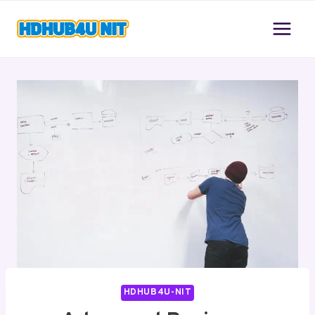
Skip
to
content
HDHUB4U-NIT