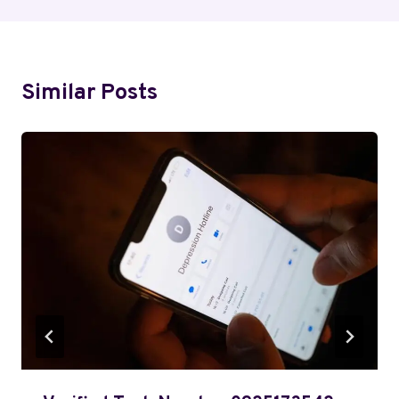
Similar Posts