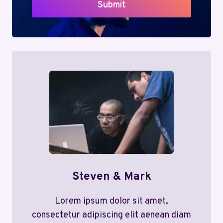
Submit
Steven & Mark
Lorem ipsum dolor sit amet,
consectetur adipiscing elit aenean diam