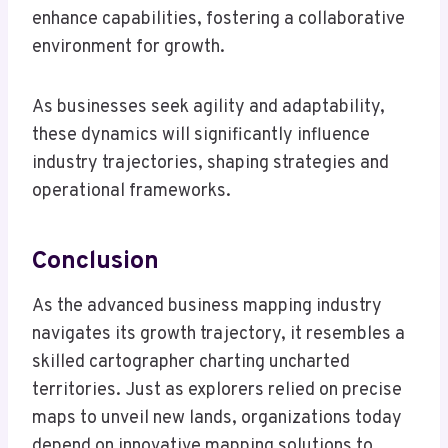
enhance capabilities, fostering a collaborative
environment for growth.
As businesses seek agility and adaptability,
these dynamics will significantly influence
industry trajectories, shaping strategies and
operational frameworks.
Conclusion
As the advanced business mapping industry
navigates its growth trajectory, it resembles a
skilled cartographer charting uncharted
territories. Just as explorers relied on precise
maps to unveil new lands, organizations today
depend on innovative mapping solutions to