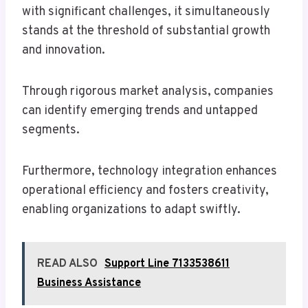
with significant challenges, it simultaneously
stands at the threshold of substantial growth
and innovation.
Through rigorous market analysis, companies
can identify emerging trends and untapped
segments.
Furthermore, technology integration enhances
operational efficiency and fosters creativity,
enabling organizations to adapt swiftly.
READ ALSO
Support Line 7133538611
Business Assistance