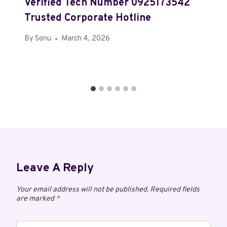
Verified Tech Number 0925173542
Trusted Corporate Hotline
By
Sonu
March 4, 2026
Leave A Reply
Your email address will not be published.
Required fields
are marked
*